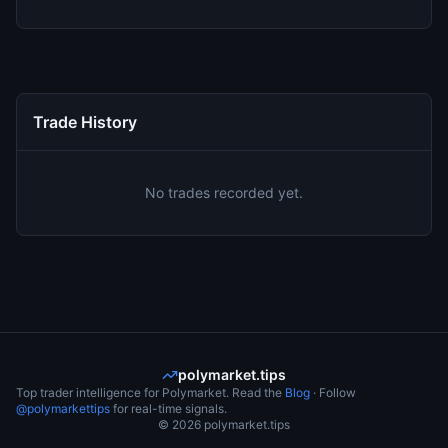
Trade History
No trades recorded yet.
polymarket.tips
Top trader intelligence for Polymarket. Read the
Blog
· Follow
@polymarkettips
for real-time signals.
©
2026
polymarket.tips