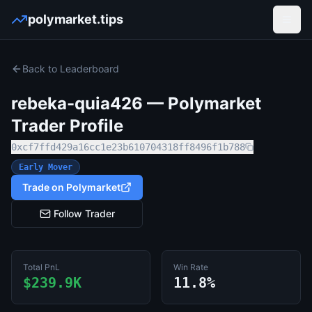
polymarket.tips
Open
Back to Leaderboard
rebeka-quia426
— Polymarket
Trader Profile
0xcf7ffd429a16cc1e23b610704318ff8496f1b788
Early Mover
Trade on Polymarket
Follow Trader
Total PnL
Win Rate
$239.9K
11.8%