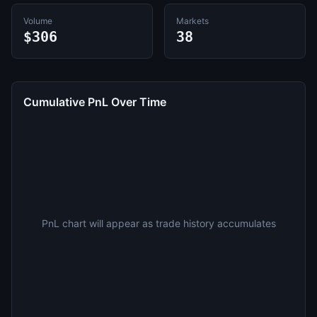
Volume
Markets
$306
38
Cumulative PnL Over Time
PnL chart will appear as trade history accumulates