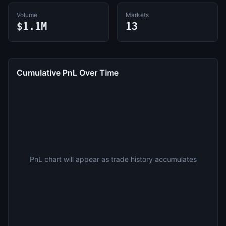
Volume
Markets
$1.1M
13
Cumulative PnL Over Time
PnL chart will appear as trade history accumulates