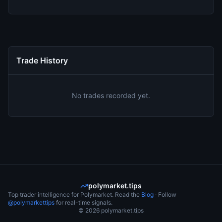
Trade History
No trades recorded yet.
polymarket.tips
Top trader intelligence for Polymarket. Read the
Blog
· Follow
@polymarkettips
for real-time signals.
©
2026
polymarket.tips