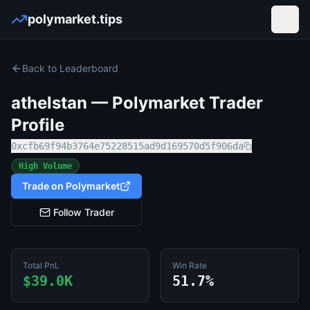
polymarket.tips
Open
Back to Leaderboard
athelstan
— Polymarket Trader
Profile
0xcfb69f94b3764e75228515ad9d169570d5f906da
High Volume
Trade on Polymarket
Follow Trader
Total PnL
Win Rate
$39.0K
51.7%