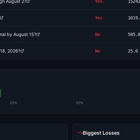
ugh August 2?
Yes
1524
Yes
1019
rmal by August 15?
No
585.
 18, 2026?
No
25.0
25%
50%
Biggest Losses