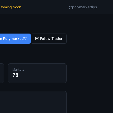
 Coming Soon
@polymarkettips
on Polymarket
Follow Trader
Markets
78