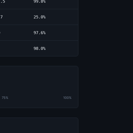
2.5
99.8%
.7
25.0%
0
97.6%
98.0%
75%
100%