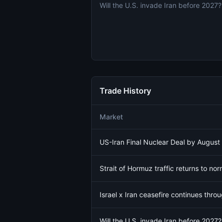
Will the U.S. invade Iran before 2027?
Trade History
Market
US-Iran Final Nuclear Deal by August
Strait of Hormuz traffic returns to no
Israel x Iran ceasefire continues thro
Will the U.S. invade Iran before 2027?