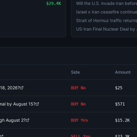
Will the U.S. invade Iran befo
$29.4K
Side
Amount
 18, 2026?
BUY
No
$25
rmal by August 15?
BUY
No
$571
ugh August 2?
BUY
Yes
$15.2K
SELL
Yes
$23.3K