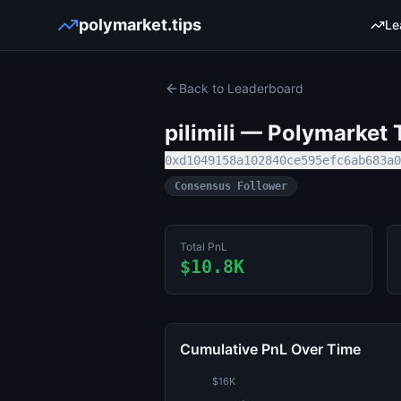
polymarket.tips
Le
Back to Leaderboard
pilimili
— Polymarket T
0xd1049158a102840ce595efc6ab683a0
Consensus Follower
Total PnL
$10.8K
Cumulative PnL Over Time
$16K