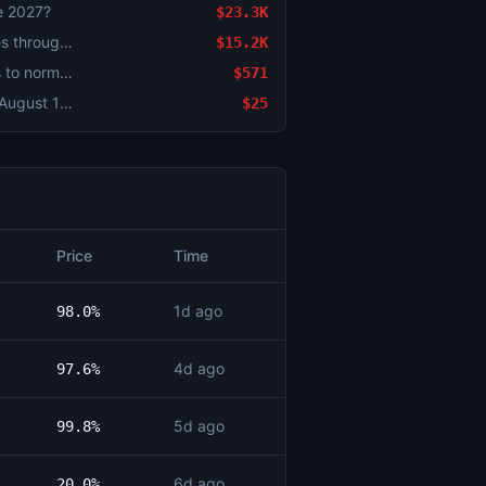
re 2027?
$23.3K
Israel x Iran ceasefire continues through August 2?
$15.2K
Strait of Hormuz traffic returns to normal by August 15?
$571
US-Iran Final Nuclear Deal by August 18, 2026?
$25
Price
Time
1d ago
98.0%
4d ago
97.6%
5d ago
99.8%
6d ago
20.0%