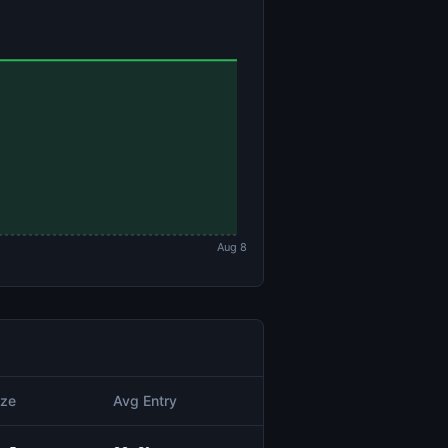
Aug 8
ize
Avg Entry