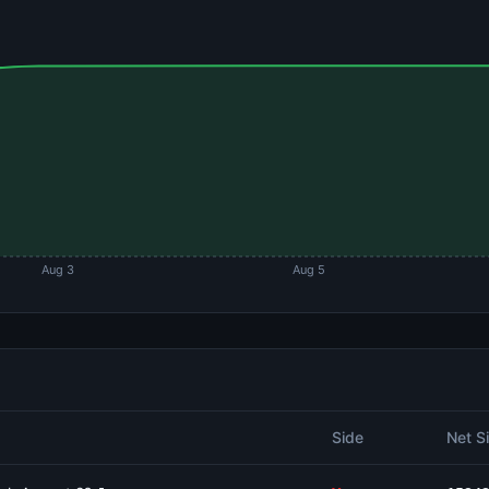
Aug 3
Aug 5
Side
Net S