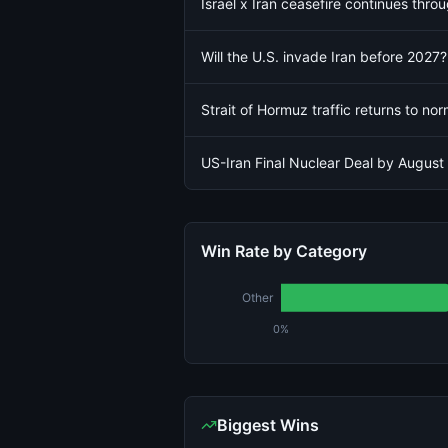
Israel x Iran ceasefire continues thro
Will the U.S. invade Iran before 2027?
Strait of Hormuz traffic returns to no
US-Iran Final Nuclear Deal by August
Win Rate by Category
Other
0%
Biggest Wins