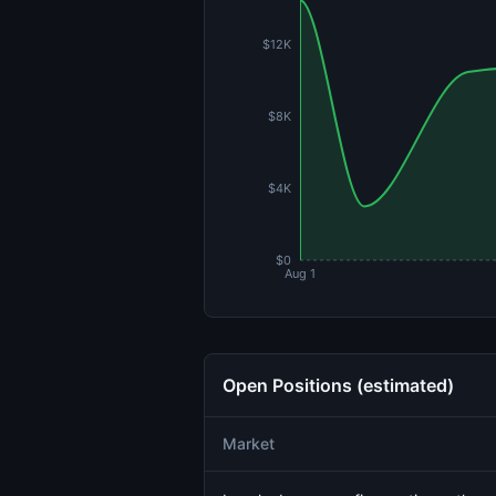
$12K
$8K
$4K
$0
Aug 1
Open Positions (estimated)
Market