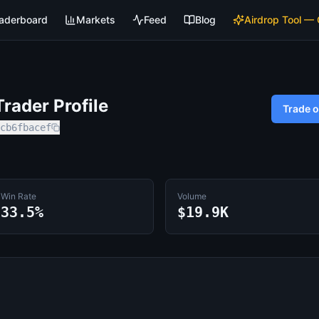
aderboard
Markets
Feed
Blog
Airdrop Tool —
rader Profile
Trade 
cb6fbacef
Win Rate
Volume
33.5%
$19.9K