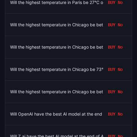
Will the highest temperature in Paris be 27°C on August 6?
BUY
No
Will the highest temperature in Chicago be between 74-75°F o
BUY
No
Will the highest temperature in Chicago be between 84-85°F o
BUY
No
Will the highest temperature in Chicago be 73°F or below on A
BUY
No
Will the highest temperature in Chicago be between 82-83°F o
BUY
No
Will OpenAI have the best AI model at the end of August 2026?
BUY
No
Will Z.ai have the best AI model at the end of August 2026?
BUY
No