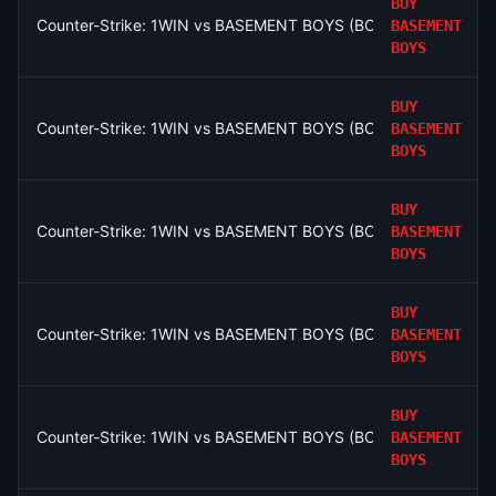
BUY
Counter-Strike: 1WIN vs BASEMENT BOYS (BO3) - Esports Worl
BASEMENT
BOYS
BUY
Counter-Strike: 1WIN vs BASEMENT BOYS (BO3) - Esports Worl
BASEMENT
BOYS
BUY
Counter-Strike: 1WIN vs BASEMENT BOYS (BO3) - Esports Worl
BASEMENT
BOYS
BUY
Counter-Strike: 1WIN vs BASEMENT BOYS (BO3) - Esports Worl
BASEMENT
BOYS
BUY
Counter-Strike: 1WIN vs BASEMENT BOYS (BO3) - Esports Worl
BASEMENT
BOYS