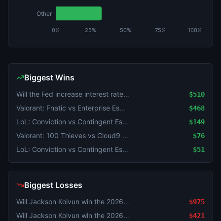
Other
0%
25%
50%
75%
100%
Biggest Wins
Will the Fed increase interest rates by 25 bps after the September 2026 meeting?
$510
Valorant: Fnatic vs Enterprise Esports (BO3) - VCT EMEA Play-Ins
$468
LoL: Conviction vs Contingent Esports (BO3) - North American Challengers League Group Stage
$149
Valorant: 100 Thieves vs Cloud9 (BO3) - VCT Americas Stage 2 Group Omega
$76
LoL: Conviction vs Contingent Esports (BO3) - North American Challengers League Group Stage
$51
Biggest Losses
Will Jackson Koivun win the 2026 Wyndham Championship?
$975
Will Jackson Koivun win the 2026 Wyndham Championship?
$421