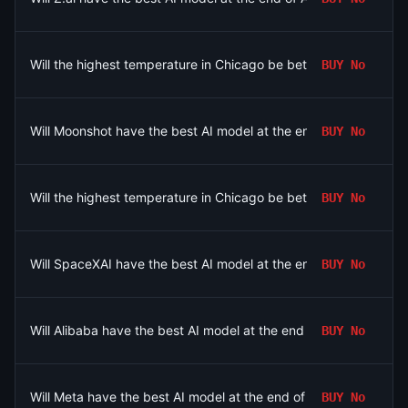
Will the highest temperature in Chicago be between 80-81°F o
BUY
No
Will Moonshot have the best AI model at the end of August 202
BUY
No
Will the highest temperature in Chicago be between 78-79°F o
BUY
No
Will SpaceXAI have the best AI model at the end of August 202
BUY
No
Will Alibaba have the best AI model at the end of August 2026?
BUY
No
Will Meta have the best AI model at the end of August 2026?
BUY
No