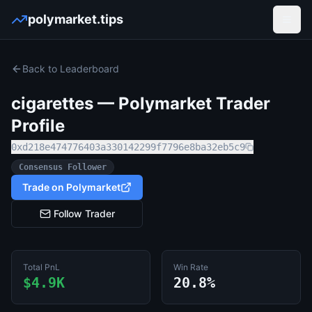
polymarket.tips
Open
Back to Leaderboard
cigarettes
— Polymarket Trader
Profile
0xd218e474776403a330142299f7796e8ba32eb5c9
Consensus Follower
Trade on Polymarket
Follow Trader
Total PnL
Win Rate
$4.9K
20.8%