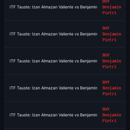
BUY
ITF Tauste: Izan Almazan Valiente vs Benjamin Pietri
Benjamin
Pietri
BUY
ITF Tauste: Izan Almazan Valiente vs Benjamin Pietri
Benjamin
Pietri
BUY
ITF Tauste: Izan Almazan Valiente vs Benjamin Pietri
Benjamin
Pietri
BUY
ITF Tauste: Izan Almazan Valiente vs Benjamin Pietri
Benjamin
Pietri
BUY
ITF Tauste: Izan Almazan Valiente vs Benjamin Pietri
Benjamin
Pietri