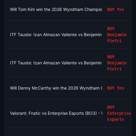
Will Tom Kim win the 2026 Wyndham Championship?
BUY
Yes
BUY
ITF Tauste: Izan Almazan Valiente vs Benjamin Pietri
Benjamin
Pietri
BUY
ITF Tauste: Izan Almazan Valiente vs Benjamin Pietri
Benjamin
Pietri
Will Denny McCarthy win the 2026 Wyndham Championship?
BUY
Yes
BUY
Valorant: Fnatic vs Enterprise Esports (BO3) - VCT EMEA Play-I
Enterprise
Esports