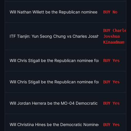
Will Nathan Willett be the Republican nominee for MO-06?
BUY
No
BUY
Charles
ITF Tianjin: Yun Seong Chung vs Charles Josshua Kinaadman
Josshua
Kinaadman
Will Chris Stigall be the Republican nominee for MO-06?
BUY
Yes
Will Chris Stigall be the Republican nominee for MO-06?
BUY
Yes
Will Jordan Herrera be the MO-04 Democratic nominee?
BUY
Yes
Will Christina Hines be the Democratic Nominee for MI-10?
BUY
Yes