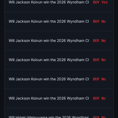
Will Jackson Koivun win the 2026 Wyndham Championship?
BUY
Yes
Will Jackson Koivun win the 2026 Wyndham Championship?
BUY
No
Will Jackson Koivun win the 2026 Wyndham Championship?
BUY
No
Will Jackson Koivun win the 2026 Wyndham Championship?
BUY
No
Will Jackson Koivun win the 2026 Wyndham Championship?
BUY
No
Will Jackson Koivun win the 2026 Wyndham Championship?
BUY
No
Will Hideki Matsuyama win the 2026 Wyndham Championship?
BUY
No