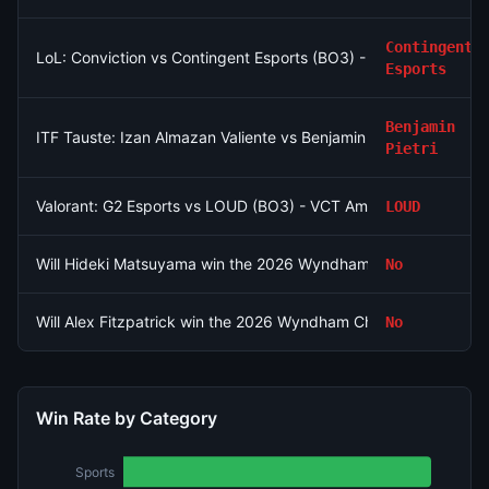
Contingent
LoL: Conviction vs Contingent Esports (BO3) - North American
Esports
Benjamin
ITF Tauste: Izan Almazan Valiente vs Benjamin Pietri
Pietri
Valorant: G2 Esports vs LOUD (BO3) - VCT Americas Stage 2
LOUD
Will Hideki Matsuyama win the 2026 Wyndham Championship?
No
Will Alex Fitzpatrick win the 2026 Wyndham Championship?
No
Win Rate by Category
Sports