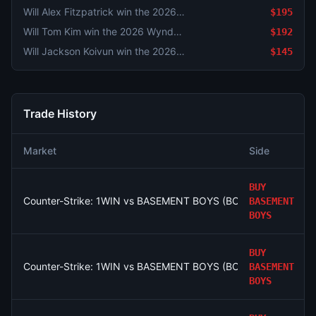
Will Alex Fitzpatrick win the 2026 Wyndham Championship?
$195
Will Tom Kim win the 2026 Wyndham Championship?
$192
Will Jackson Koivun win the 2026 Wyndham Championship?
$145
Trade History
Market
Side
BUY
Counter-Strike: 1WIN vs BASEMENT BOYS (BO3) - Esports Worl
BASEMENT
BOYS
BUY
Counter-Strike: 1WIN vs BASEMENT BOYS (BO3) - Esports Worl
BASEMENT
BOYS