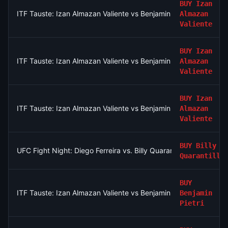
BUY
Izan
ITF Tauste: Izan Almazan Valiente vs Benjamin Pietri
Almazan
Valiente
BUY
Izan
ITF Tauste: Izan Almazan Valiente vs Benjamin Pietri
Almazan
Valiente
BUY
Izan
ITF Tauste: Izan Almazan Valiente vs Benjamin Pietri
Almazan
Valiente
BUY
Billy
UFC Fight Night: Diego Ferreira vs. Billy Quarantillo (Lightweigh
Quarantillo
BUY
ITF Tauste: Izan Almazan Valiente vs Benjamin Pietri
Benjamin
Pietri