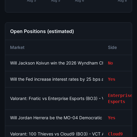
Aug 5
Aug 5
Aug 6
Aug 8
Open Positions (estimated)
Market
Side
Will Jackson Koivun win the 2026 Wyndham Championship?
No
Will the Fed increase interest rates by 25 bps after the Septe
Yes
Enterprise
Valorant: Fnatic vs Enterprise Esports (BO3) - VCT EMEA Play-I
Esports
Will Jordan Herrera be the MO-04 Democratic nominee?
Yes
Valorant: 100 Thieves vs Cloud9 (BO3) - VCT Americas Stage
Cloud9