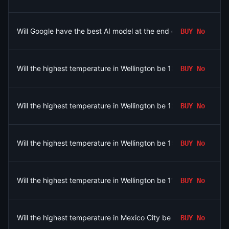
Will Google have the best AI model at the end of August 2026?
BUY
No
Will the highest temperature in Wellington be 13°C on August 7
BUY
No
Will the highest temperature in Wellington be 12°C on August 7?
BUY
No
Will the highest temperature in Wellington be 15°C on August 7
BUY
No
Will the highest temperature in Wellington be 11°C on August 7?
BUY
No
Will the highest temperature in Mexico City be 26°C on August 
BUY
No