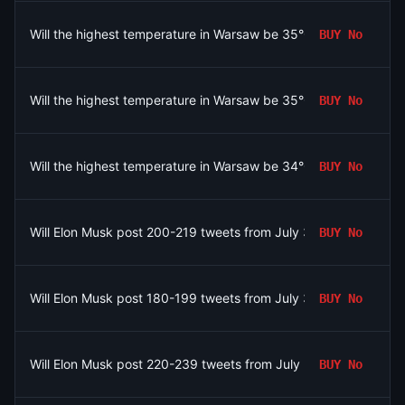
Will the highest temperature in Warsaw be 35°C on August 6?
BUY
No
Will the highest temperature in Warsaw be 35°C on August 6?
BUY
No
Will the highest temperature in Warsaw be 34°C on August 6?
BUY
No
Will Elon Musk post 200-219 tweets from July 31 to August 7, 
BUY
No
Will Elon Musk post 180-199 tweets from July 31 to August 7, 
BUY
No
Will Elon Musk post 220-239 tweets from July 31 to August 7, 
BUY
No