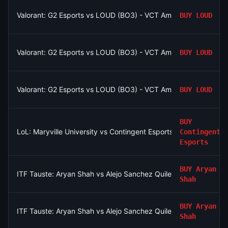
Valorant: G2 Esports vs LOUD (BO3) - VCT Americas Stage 2
BUY
LOUD
Valorant: G2 Esports vs LOUD (BO3) - VCT Americas Stage 2
BUY
LOUD
Valorant: G2 Esports vs LOUD (BO3) - VCT Americas Stage 2
BUY
LOUD
BUY
LoL: Maryville University vs Contingent Esports (BO3) - North
Contingent
Esports
BUY
Aryan
ITF Tauste: Aryan Shah vs Alejo Sanchez Quilez
Shah
BUY
Aryan
ITF Tauste: Aryan Shah vs Alejo Sanchez Quilez
Shah