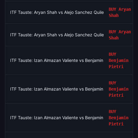
BUY
Aryan
ITF Tauste: Aryan Shah vs Alejo Sanchez Quilez
Shah
BUY
Aryan
ITF Tauste: Aryan Shah vs Alejo Sanchez Quilez
Shah
BUY
ITF Tauste: Izan Almazan Valiente vs Benjamin Pietri
Benjamin
Pietri
BUY
ITF Tauste: Izan Almazan Valiente vs Benjamin Pietri
Benjamin
Pietri
BUY
ITF Tauste: Izan Almazan Valiente vs Benjamin Pietri
Benjamin
Pietri