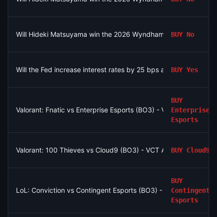
Will Hideki Matsuyama win the 2026 Wyndham Championship?
BUY
No
Will the Fed increase interest rates by 25 bps after the Septe
BUY
Yes
BUY
Valorant: Fnatic vs Enterprise Esports (BO3) - VCT EMEA Play-I
Enterprise
Esports
Valorant: 100 Thieves vs Cloud9 (BO3) - VCT Americas Stage
BUY
Cloud9
BUY
LoL: Conviction vs Contingent Esports (BO3) - North American
Contingent
Esports