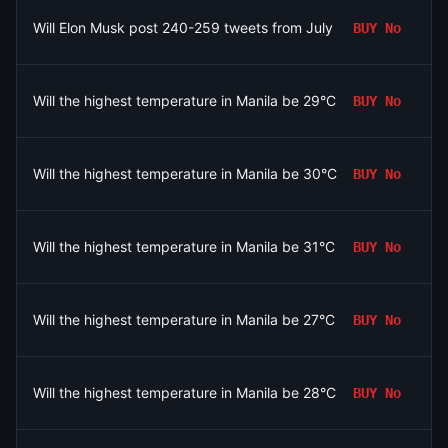
Will Elon Musk post 240-259 tweets from July 31 to August 7, 
BUY
No
Will the highest temperature in Manila be 29°C on August 8?
BUY
No
Will the highest temperature in Manila be 30°C on August 8?
BUY
No
Will the highest temperature in Manila be 31°C on August 8?
BUY
No
Will the highest temperature in Manila be 27°C on August 8?
BUY
No
Will the highest temperature in Manila be 28°C on August 8?
BUY
No