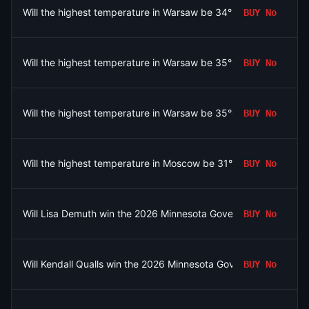
Will the highest temperature in Warsaw be 34°C on August 6?
BUY
No
Will the highest temperature in Warsaw be 35°C on August 6?
BUY
No
Will the highest temperature in Warsaw be 35°C on August 6?
BUY
No
Will the highest temperature in Moscow be 31°C on August 6?
BUY
No
Will Lisa Demuth win the 2026 Minnesota Governor Republican 
BUY
No
Will Kendall Qualls win the 2026 Minnesota Governor Republican
BUY
No