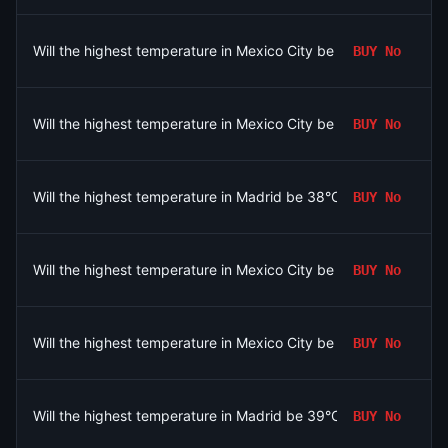
Will the highest temperature in Mexico City be 25°C on August 
BUY
No
Will the highest temperature in Mexico City be 28°C on August 
BUY
No
Will the highest temperature in Madrid be 38°C on August 6?
BUY
No
Will the highest temperature in Mexico City be 27°C on August 
BUY
No
Will the highest temperature in Mexico City be 23°C or below o
BUY
No
Will the highest temperature in Madrid be 39°C on August 6?
BUY
No