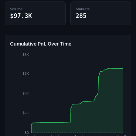
Volume
Markets
$97.3K
285
Cumulative PnL Over Time
$6K
$5K
$3K
$2K
$0