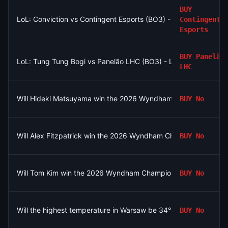
BUY
LoL: Conviction vs Contingent Esports (BO3) - North American
Contingent
Esports
BUY
Panelão
LoL: Tung Tung Bogi vs Panelão LHC (BO3) - LPLOL Group St
LHC
Will Hideki Matsuyama win the 2026 Wyndham Championship?
BUY
No
Will Alex Fitzpatrick win the 2026 Wyndham Championship?
BUY
No
Will Tom Kim win the 2026 Wyndham Championship?
BUY
No
Will the highest temperature in Warsaw be 34°C on August 6?
BUY
No