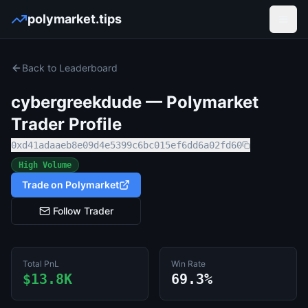
polymarket.tips
Open
Back to Leaderboard
cybergreekdude
— Polymarket
Trader Profile
0xd41adaaeb8e09d4e5399c6bc015ef6dd6a02fd60
High Volume
Trade on Polymarket
Follow Trader
Total PnL
Win Rate
$13.8K
69.3%