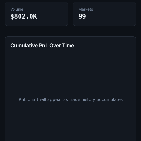
Volume
Markets
$802.0K
99
Cumulative PnL Over Time
PnL chart will appear as trade history accumulates