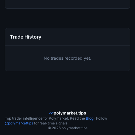
Trade History
No trades recorded yet.
polymarket.tips
Top trader intelligence for Polymarket. Read the
Blog
· Follow
@polymarkettips
for real-time signals.
©
2026
polymarket.tips