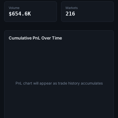
Volume
Markets
$654.6K
216
Cumulative PnL Over Time
PnL chart will appear as trade history accumulates