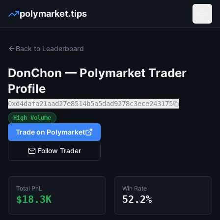
polymarket.tips
Open
Back to Leaderboard
DonChon
— Polymarket Trader
Profile
0xd4dafa21aad27e8514b5a5dad9278c3ece243175
High Volume
Trade on Polymarket
Follow Trader
Total PnL
Win Rate
$18.3K
52.2%