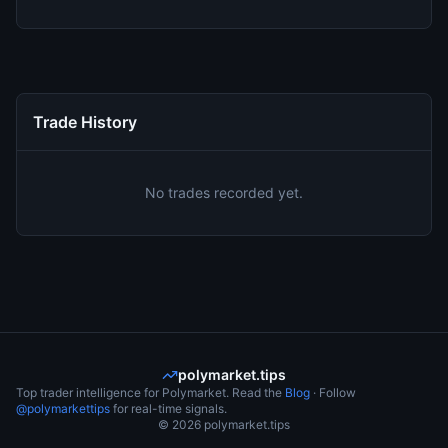
Trade History
No trades recorded yet.
polymarket.tips
Top trader intelligence for Polymarket. Read the
Blog
· Follow
@polymarkettips
for real-time signals.
©
2026
polymarket.tips