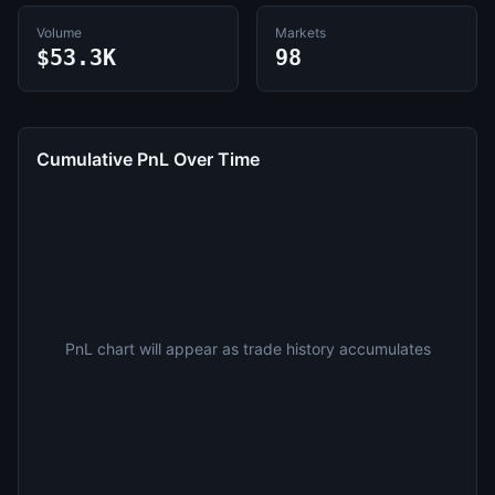
Volume
Markets
$53.3K
98
Cumulative PnL Over Time
PnL chart will appear as trade history accumulates