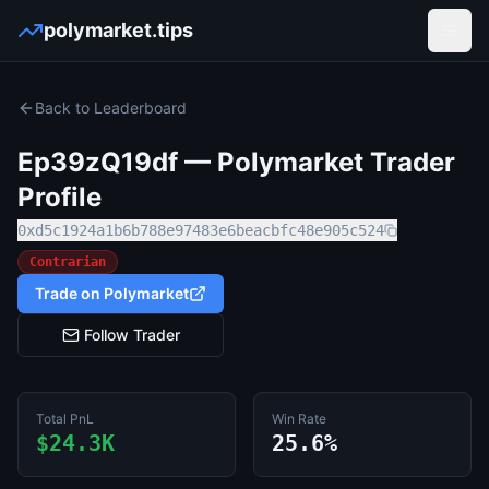
polymarket.tips
Open
Back to Leaderboard
Ep39zQ19df
— Polymarket Trader
Profile
0xd5c1924a1b6b788e97483e6beacbfc48e905c524
Contrarian
Trade on Polymarket
Follow Trader
Total PnL
Win Rate
$24.3K
25.6%