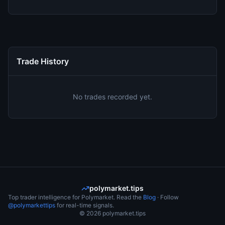
Trade History
No trades recorded yet.
polymarket.tips
Top trader intelligence for Polymarket. Read the
Blog
· Follow
@polymarkettips
for real-time signals.
©
2026
polymarket.tips