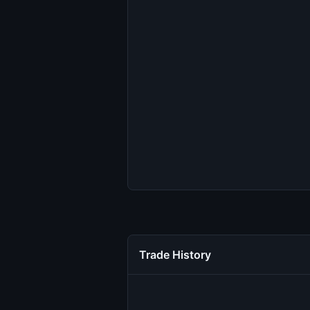
Trade History