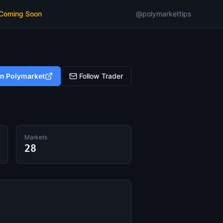
 Coming Soon
@polymarkettips
on Polymarket
Follow Trader
Markets
28