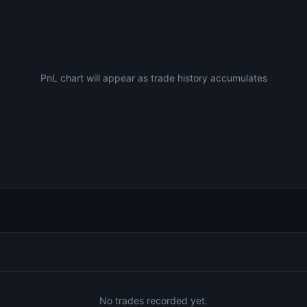
PnL chart will appear as trade history accumulates
No trades recorded yet.