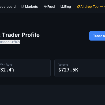
aderboard
Markets
Feed
Blog
Airdrop Tool —
Trader Profile
Trade 
84aac84fb
Win Rate
Volume
32.4%
$727.5K