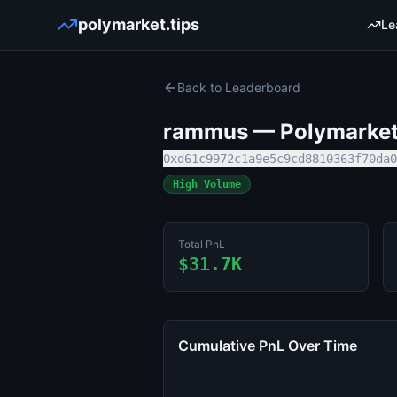
polymarket.tips
Le
Back to Leaderboard
rammus
— Polymarket 
0xd61c9972c1a9e5c9cd8810363f70da0
High Volume
Total PnL
$31.7K
Cumulative PnL Over Time