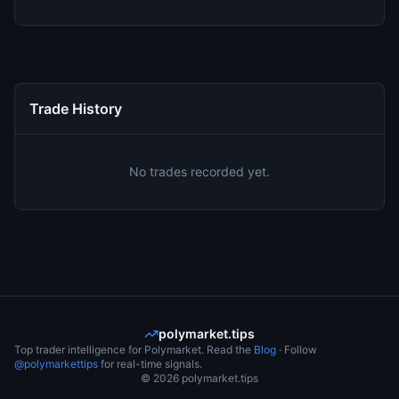
Trade History
No trades recorded yet.
polymarket.tips
Top trader intelligence for Polymarket. Read the
Blog
· Follow
@polymarkettips
for real-time signals.
©
2026
polymarket.tips