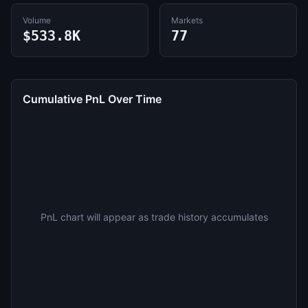
Volume
Markets
$533.8K
77
Cumulative PnL Over Time
PnL chart will appear as trade history accumulates