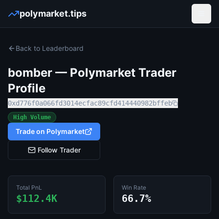
polymarket.tips
Open
Back to Leaderboard
bomber
— Polymarket Trader
Profile
0xd776f0a066fd3014ecfac89cfd414440982bffeb
High Volume
Trade on Polymarket
Follow Trader
Total PnL
Win Rate
$112.4K
66.7%