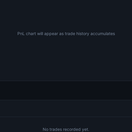
PnL chart will appear as trade history accumulates
No trades recorded yet.