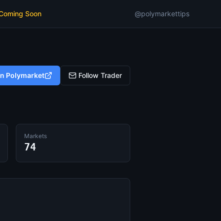
 Coming Soon
@polymarkettips
on Polymarket
Follow Trader
Markets
74