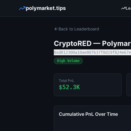
polymarket.tips
Le
Back to Leaderboard
CryptoRED
— Polymark
0xd812300a10ae807637f8d19f824e67e
High Volume
Total PnL
$52.3K
Cumulative PnL Over Time