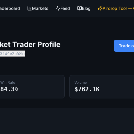
aderboard
Markets
Feed
Blog
Airdrop Tool —
et Trader Profile
Trade 
31d4e2558
Win Rate
Volume
84.3%
$762.1K