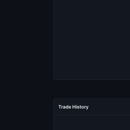
Trade History