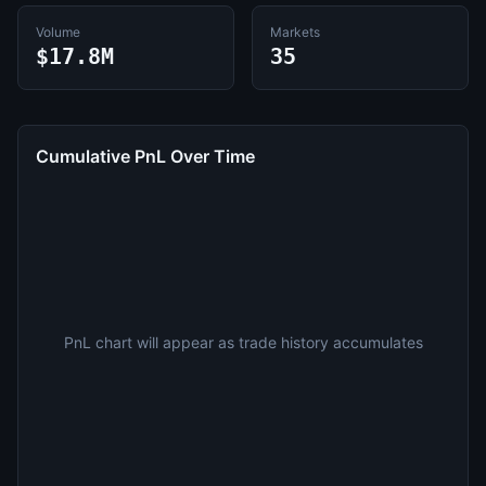
Volume
Markets
$17.8M
35
Cumulative PnL Over Time
PnL chart will appear as trade history accumulates