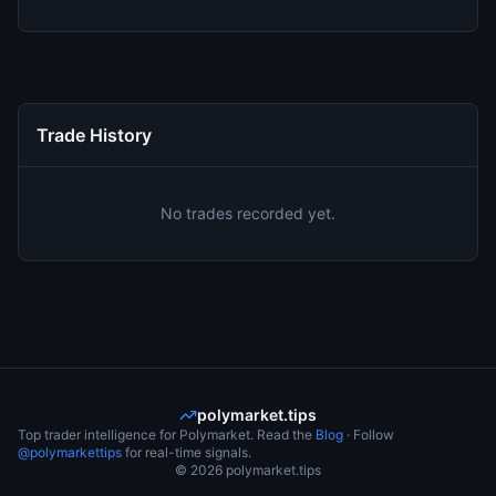
Trade History
No trades recorded yet.
polymarket.tips
Top trader intelligence for Polymarket. Read the
Blog
· Follow
@polymarkettips
for real-time signals.
©
2026
polymarket.tips