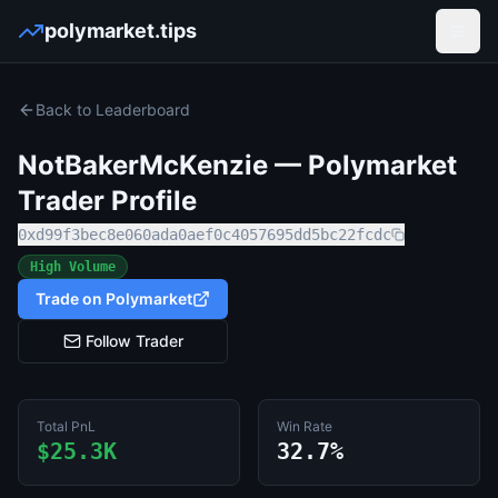
polymarket.tips
Open
Back to Leaderboard
NotBakerMcKenzie
— Polymarket
Trader Profile
0xd99f3bec8e060ada0aef0c4057695dd5bc22fcdc
High Volume
Trade on Polymarket
Follow Trader
Total PnL
Win Rate
$25.3K
32.7%