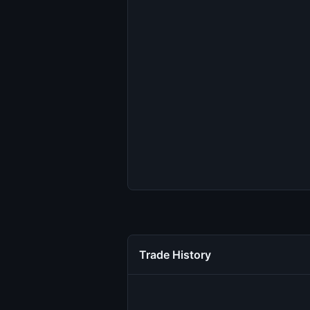
Trade History