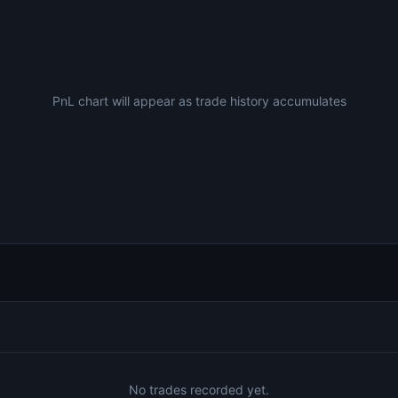
PnL chart will appear as trade history accumulates
No trades recorded yet.