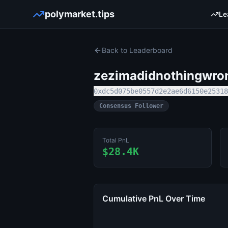
polymarket.tips
Le
Back to Leaderboard
zezimadidnothingwro
0xdc5d075be0557d2e2ae6d6150e25318
Consensus Follower
Total PnL
$28.4K
Cumulative PnL Over Time