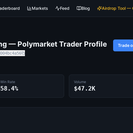
aderboard
Markets
Feed
Blog
Airdrop Tool —
ng
— Polymarket Trader Profile
Trade 
004bc4a56
Win Rate
Volume
58.4%
$47.2K