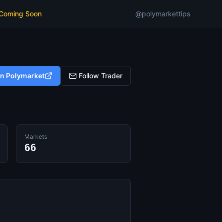
 Coming Soon
@polymarkettips
on Polymarket
Follow Trader
Markets
66