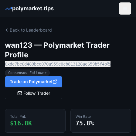
polymarket.tips
Open
Back to Leaderboard
wan123
— Polymarket Trader
Profile
0xde7be6d489bce070a959e0cb813128ae659b5f4b
Consensus Follower
Trade on Polymarket
Follow Trader
Total PnL
Win Rate
$16.8K
75.8%