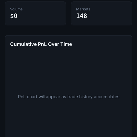
Volume
Markets
$0
148
Cumulative PnL Over Time
PnL chart will appear as trade history accumulates