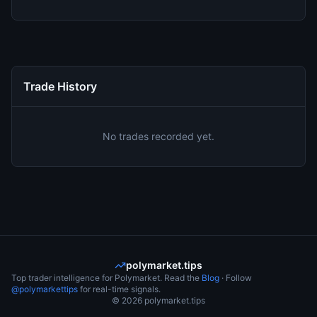
Trade History
No trades recorded yet.
polymarket.tips
Top trader intelligence for Polymarket. Read the
Blog
· Follow
@polymarkettips
for real-time signals.
©
2026
polymarket.tips