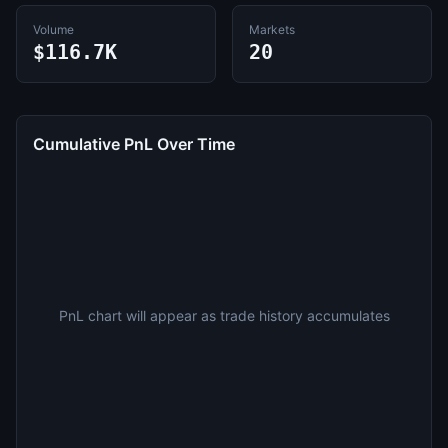
Volume
Markets
$116.7K
20
Cumulative PnL Over Time
PnL chart will appear as trade history accumulates