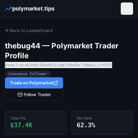
polymarket.tips
Open
Back to Leaderboard
thebug44
— Polymarket Trader
Profile
0xde7cdcab3e0c5b0e8315da358e80c7d80a12c933
Consensus Follower
Trade on Polymarket
Follow Trader
Total PnL
Win Rate
$37.4K
62.3%