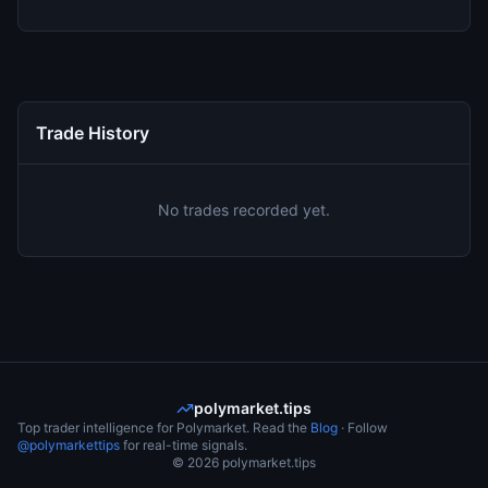
Trade History
No trades recorded yet.
polymarket.tips
Top trader intelligence for Polymarket. Read the
Blog
· Follow
@polymarkettips
for real-time signals.
©
2026
polymarket.tips