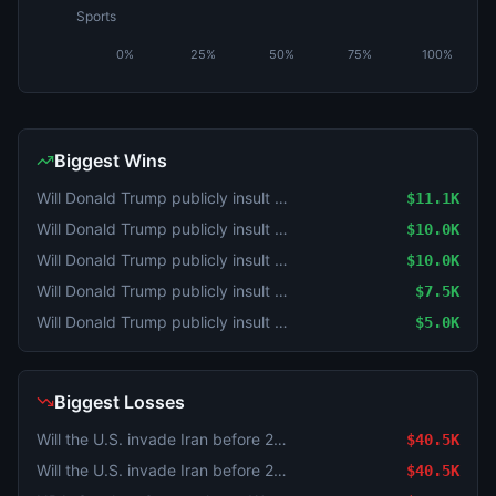
Sports
0%
25%
50%
75%
100%
Biggest Wins
Will Donald Trump publicly insult Tucker Carlson by July 31, 2026?
$11.1K
Will Donald Trump publicly insult Tucker Carlson by July 31, 2026?
$10.0K
Will Donald Trump publicly insult Tucker Carlson by July 31, 2026?
$10.0K
Will Donald Trump publicly insult Tucker Carlson by July 31, 2026?
$7.5K
Will Donald Trump publicly insult Tucker Carlson by July 31, 2026?
$5.0K
Biggest Losses
Will the U.S. invade Iran before 2027?
$40.5K
Will the U.S. invade Iran before 2027?
$40.5K