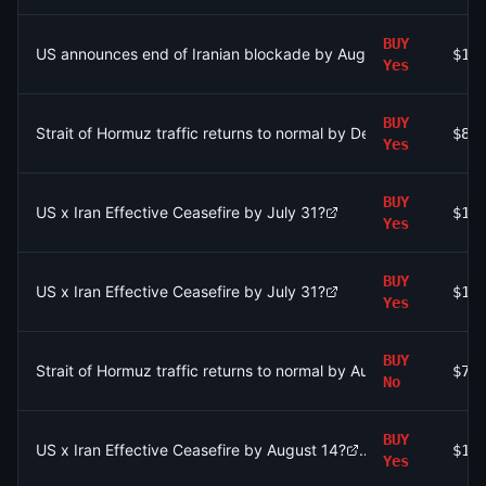
BUY
US announces end of Iranian blockade by August 7, 2026?
$1.
Yes
BUY
Strait of Hormuz traffic returns to normal by December 31?
$89
Yes
BUY
US x Iran Effective Ceasefire by July 31?
$13
Yes
BUY
US x Iran Effective Ceasefire by July 31?
$1.
Yes
BUY
Strait of Hormuz traffic returns to normal by August 31?
$75
No
BUY
US x Iran Effective Ceasefire by August 14?
$17
Yes