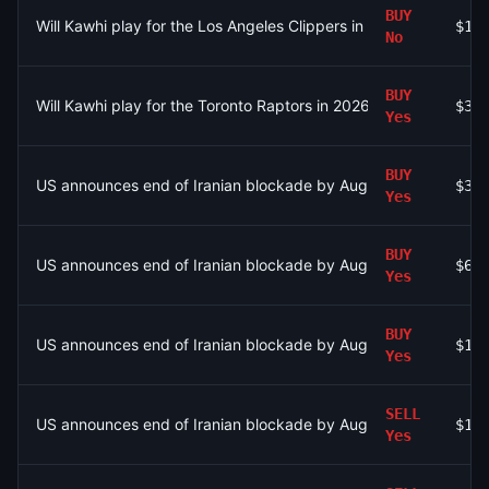
BUY
Will Kawhi play for the Los Angeles Clippers in 2026-27?
$19
No
BUY
Will Kawhi play for the Toronto Raptors in 2026-27?
$38
Yes
BUY
US announces end of Iranian blockade by August 15, 2026?
$33
Yes
BUY
US announces end of Iranian blockade by August 15, 2026?
$64
Yes
BUY
US announces end of Iranian blockade by August 15, 2026?
$16
Yes
SELL
US announces end of Iranian blockade by August 7, 2026?
$13
Yes