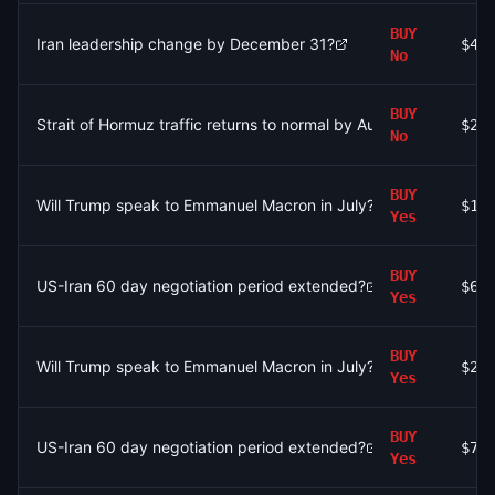
BUY
Iran leadership change by December 31?
$43
No
BUY
Strait of Hormuz traffic returns to normal by August 31?
$2.
No
BUY
Will Trump speak to Emmanuel Macron in July?
$12
Yes
BUY
US-Iran 60 day negotiation period extended?
$68
Yes
BUY
Will Trump speak to Emmanuel Macron in July?
$25
Yes
BUY
US-Iran 60 day negotiation period extended?
$7
Yes