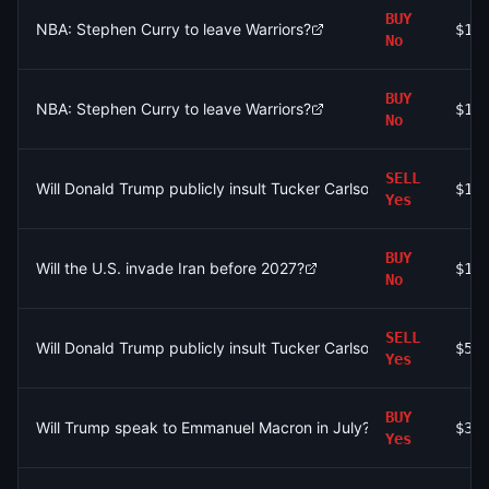
BUY
NBA: Stephen Curry to leave Warriors?
$17
No
BUY
NBA: Stephen Curry to leave Warriors?
$10
No
SELL
Will Donald Trump publicly insult Tucker Carlson by July 31, 20
$10
Yes
BUY
Will the U.S. invade Iran before 2027?
$16
No
SELL
Will Donald Trump publicly insult Tucker Carlson by July 31, 20
$5.
Yes
BUY
Will Trump speak to Emmanuel Macron in July?
$30
Yes