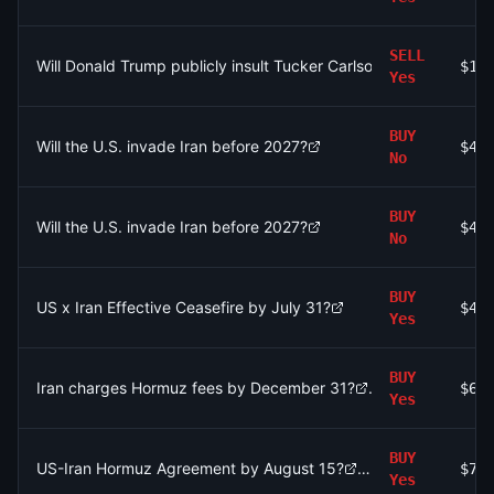
SELL
Will Donald Trump publicly insult Tucker Carlson by July 31, 20
$10
Yes
BUY
Will the U.S. invade Iran before 2027?
$40
No
BUY
Will the U.S. invade Iran before 2027?
$40
No
BUY
US x Iran Effective Ceasefire by July 31?
$49
Yes
BUY
Iran charges Hormuz fees by December 31?
$64
Yes
BUY
US-Iran Hormuz Agreement by August 15?
$76
Yes