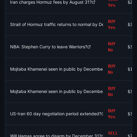
Iran charges Hormuz fees by August 31?
$2
Yes
BUY
Strait of Hormuz traffic returns to normal by December 31?
$38
Yes
BUY
NBA: Stephen Curry to leave Warriors?
$38
No
BUY
Mojtaba Khamenei seen in public by December 31?
$1.
No
BUY
Mojtaba Khamenei seen in public by December 31?
$36
No
BUY
US-Iran 60 day negotiation period extended?
$33
Yes
SELL
Will Hamas agree to disarm by December 31?
$20