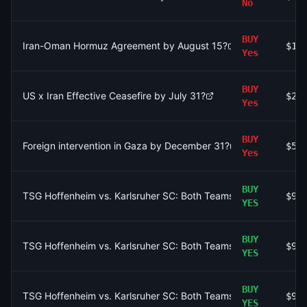
No
BUY
Iran-Oman Hormuz Agreement by August 15?
$10
Yes
BUY
US x Iran Effective Ceasefire by July 31?
$2.
Yes
BUY
Foreign intervention in Gaza by December 31?
$50
Yes
BUY
TSG Hoffenheim vs. Karlsruher SC: Both Teams to Score AND T
$97
YES
BUY
TSG Hoffenheim vs. Karlsruher SC: Both Teams to Score AND T
$97
YES
BUY
TSG Hoffenheim vs. Karlsruher SC: Both Teams to Score AND T
$97
YES