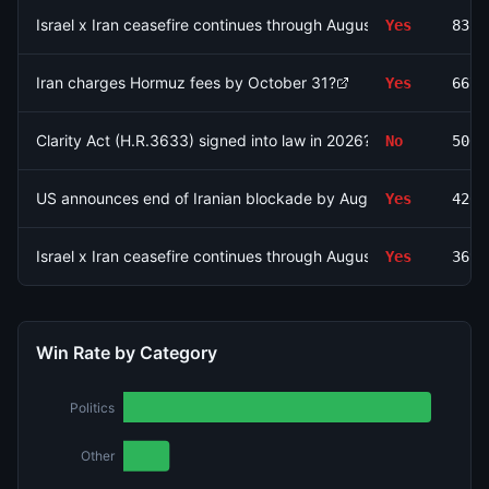
Israel x Iran ceasefire continues through August 15?
Yes
8325
Iran charges Hormuz fees by October 31?
Yes
6676
Clarity Act (H.R.3633) signed into law in 2026?
No
5000
US announces end of Iranian blockade by August 7, 2026?
Yes
4263
Israel x Iran ceasefire continues through August 9?
Yes
3694
Win Rate by Category
Politics
Other