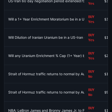
US-Iran 60 day negotiation period extended?
$38
Yes
BUY
Will a 1+ Year Enrichment Moratorium be in a US-Iran deal in 2
$33
Yes
BUY
Will Dilution of Iranian Uranium be in a US-Iran deal in 2026?
$14
Yes
BUY
Will any Uranium Enrichment % Cap (1+ Year) be in a US-Iran de
$21
Yes
BUY
Strait of Hormuz traffic returns to normal by August 31?
$17
No
BUY
Strait of Hormuz traffic returns to normal by August 15?
$97
No
BUY
NBA: LeBron James and Bronny James Jr. to Play Together in 
$12