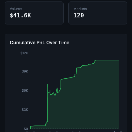
Volume
Markets
$41.6K
120
Cumulative PnL Over Time
$12K
$9K
$6K
$3K
$0