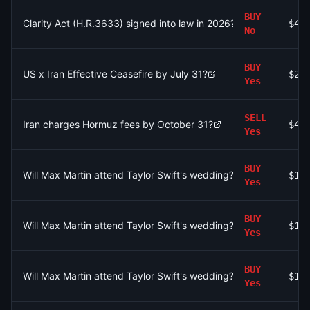
BUY
Clarity Act (H.R.3633) signed into law in 2026?
$4.
No
BUY
US x Iran Effective Ceasefire by July 31?
$2.
Yes
SELL
Iran charges Hormuz fees by October 31?
$41
Yes
BUY
Will Max Martin attend Taylor Swift's wedding?
$15
Yes
BUY
Will Max Martin attend Taylor Swift's wedding?
$12
Yes
BUY
Will Max Martin attend Taylor Swift's wedding?
$18
Yes