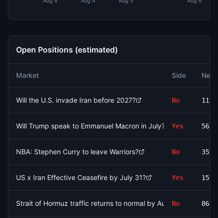
Aug 4
Aug 4
Aug 5
Aug 6
Open Positions (estimated)
Market
Side
Net 
Will the U.S. invade Iran before 2027?
No
1196
Will Trump speak to Emmanuel Macron in July?
Yes
5630
NBA: Stephen Curry to leave Warriors?
No
3506
US x Iran Effective Ceasefire by July 31?
Yes
1555
Strait of Hormuz traffic returns to normal by August 31?
No
8601