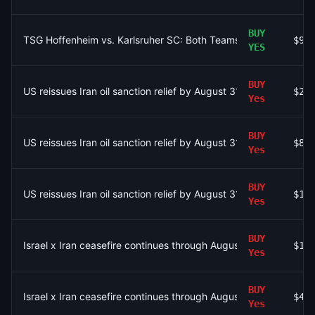
BUY
TSG Hoffenheim vs. Karlsruher SC: Both Teams to Score AND T
$97
YES
BUY
US reissues Iran oil sanction relief by August 31?
$22
Yes
BUY
US reissues Iran oil sanction relief by August 31?
$81
Yes
BUY
US reissues Iran oil sanction relief by August 31?
$11
Yes
BUY
Israel x Iran ceasefire continues through August 31?
$1.
Yes
BUY
Israel x Iran ceasefire continues through August 31?
$41
Yes