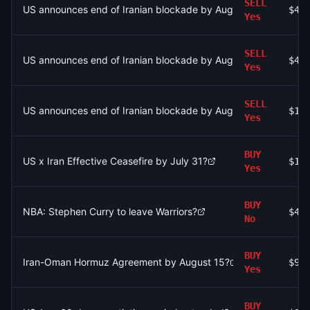
SELL
US announces end of Iranian blockade by August 7, 2026?
$4
Yes
SELL
US announces end of Iranian blockade by August 7, 2026?
$4
Yes
SELL
US announces end of Iranian blockade by August 7, 2026?
$11
Yes
BUY
US x Iran Effective Ceasefire by July 31?
$16
Yes
BUY
NBA: Stephen Curry to leave Warriors?
$48
No
BUY
Iran-Oman Hormuz Agreement by August 15?
$9
Yes
BUY