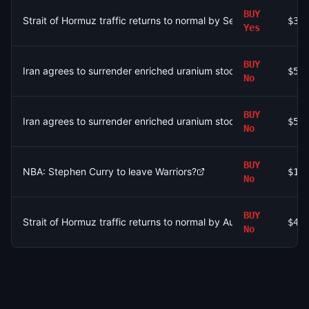
BUY
Strait of Hormuz traffic returns to normal by September 30?
$35
Yes
BUY
Iran agrees to surrender enriched uranium stockpile by August
$59
No
BUY
Iran agrees to surrender enriched uranium stockpile by August
$59
No
BUY
NBA: Stephen Curry to leave Warriors?
$19
No
BUY
Strait of Hormuz traffic returns to normal by August 31?
$4.
No