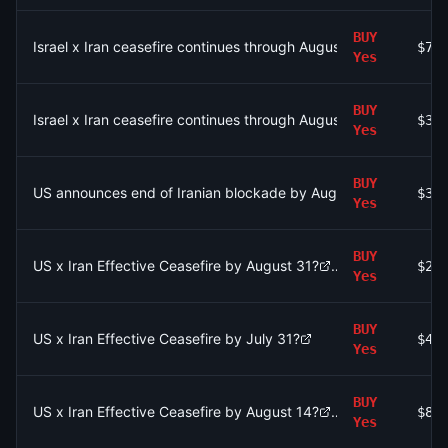
BUY
Israel x Iran ceasefire continues through August 15?
$7.
Yes
BUY
Israel x Iran ceasefire continues through August 9?
$3.
Yes
BUY
US announces end of Iranian blockade by August 15, 2026?
$32
Yes
BUY
US x Iran Effective Ceasefire by August 31?
$23
Yes
BUY
US x Iran Effective Ceasefire by July 31?
$4.
Yes
BUY
US x Iran Effective Ceasefire by August 14?
$83
Yes