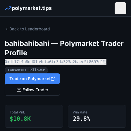
polymarket.tips
Open
Back to Leaderboard
bahibahibahi
— Polymarket Trader
Profile
0xdf17f4a8dd01a4cfa6fc3da323a2baee5f8697d1
Consensus Follower
Trade on Polymarket
Follow Trader
Total PnL
Win Rate
$10.8K
29.8%