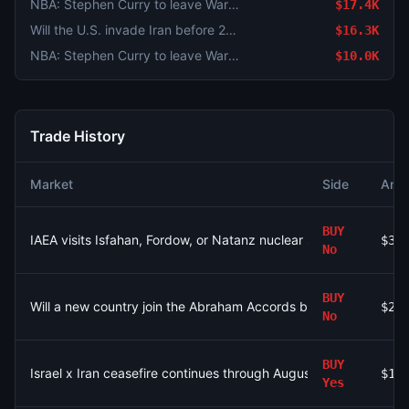
NBA: Stephen Curry to leave Warriors?
$17.4K
Will the U.S. invade Iran before 2027?
$16.3K
NBA: Stephen Curry to leave Warriors?
$10.0K
Trade History
Market
Side
Amo
BUY
IAEA visits Isfahan, Fordow, or Natanz nuclear site by Decembe
$32
No
BUY
Will a new country join the Abraham Accords before 2027?
$21
No
BUY
Israel x Iran ceasefire continues through August 31?
$1.
Yes