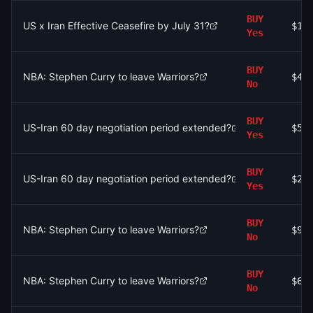
BUY
US x Iran Effective Ceasefire by July 31?
$1.
Yes
BUY
NBA: Stephen Curry to leave Warriors?
$4.
No
BUY
US-Iran 60 day negotiation period extended?
$52
Yes
BUY
US-Iran 60 day negotiation period extended?
$20
Yes
BUY
NBA: Stephen Curry to leave Warriors?
$94
No
BUY
NBA: Stephen Curry to leave Warriors?
$60
No