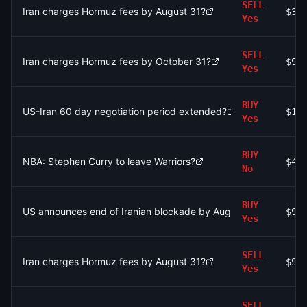
SELL
Iran charges Hormuz fees by August 31?
$35
Yes
SELL
Iran charges Hormuz fees by October 31?
$95
Yes
BUY
US-Iran 60 day negotiation period extended?
$15
Yes
BUY
NBA: Stephen Curry to leave Warriors?
$48
No
BUY
US announces end of Iranian blockade by August 7, 2026?
$99
Yes
SELL
Iran charges Hormuz fees by August 31?
$92
Yes
SELL