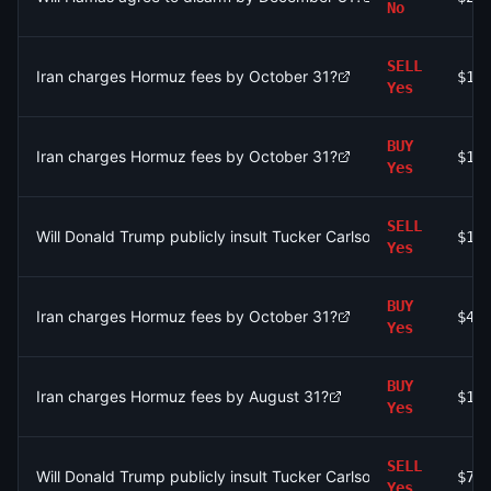
No
SELL
Iran charges Hormuz fees by October 31?
$17
Yes
BUY
Iran charges Hormuz fees by October 31?
$1.
Yes
SELL
Will Donald Trump publicly insult Tucker Carlson by July 31, 20
$11
Yes
BUY
Iran charges Hormuz fees by October 31?
$4.
Yes
BUY
Iran charges Hormuz fees by August 31?
$1.
Yes
SELL
Will Donald Trump publicly insult Tucker Carlson by July 31, 20
$7.
Yes