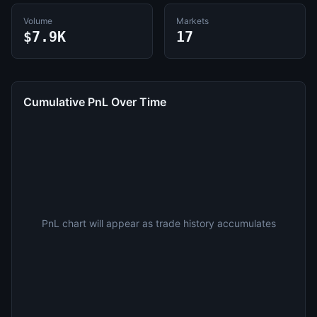
Volume
Markets
$7.9K
17
Cumulative PnL Over Time
PnL chart will appear as trade history accumulates