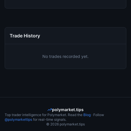
Trade History
No trades recorded yet.
polymarket.tips
Top trader intelligence for Polymarket. Read the
Blog
· Follow
@polymarkettips
for real-time signals.
©
2026
polymarket.tips