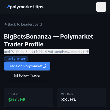
polymarket.tips
Open
Back to Leaderboard
BigBetsBonanza
— Polymarket
Trader Profile
0xdf51f4dba5ee71f0bbc979d1ae8d4e67eeb91210
Early Mover
Trade on Polymarket
Follow Trader
Total PnL
Win Rate
$67.0K
33.0%