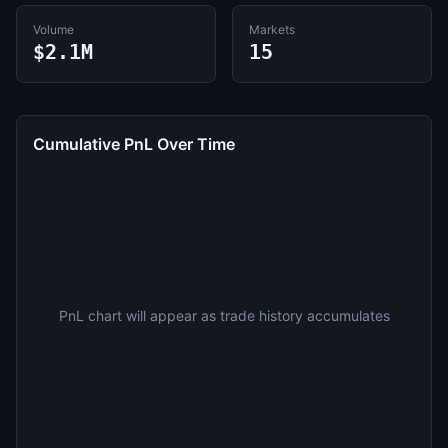
Volume
Markets
$2.1M
15
Cumulative PnL Over Time
PnL chart will appear as trade history accumulates