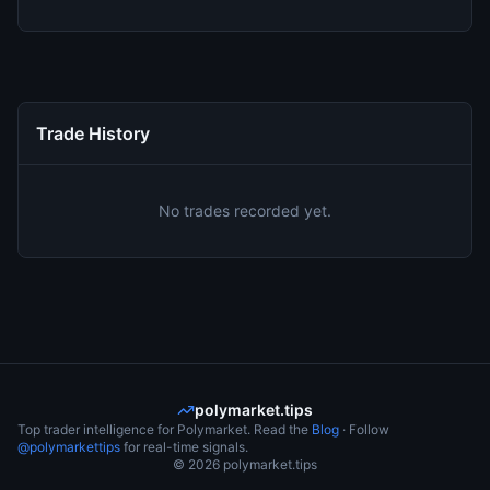
Trade History
No trades recorded yet.
polymarket.tips
Top trader intelligence for Polymarket. Read the
Blog
· Follow
@polymarkettips
for real-time signals.
©
2026
polymarket.tips