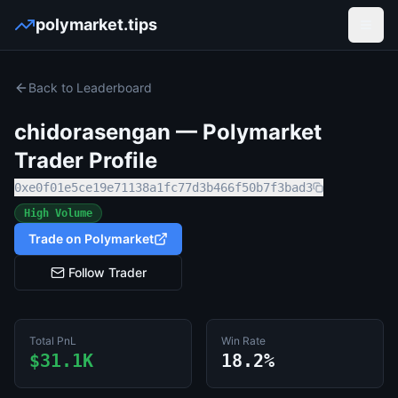
polymarket.tips
Open
Back to Leaderboard
chidorasengan
— Polymarket
Trader Profile
0xe0f01e5ce19e71138a1fc77d3b466f50b7f3bad3
High Volume
Trade on Polymarket
Follow Trader
Total PnL
Win Rate
$31.1K
18.2%