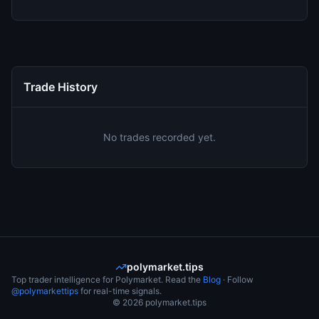
Trade History
No trades recorded yet.
polymarket.tips
Top trader intelligence for Polymarket. Read the
Blog
· Follow
@polymarkettips
for real-time signals.
©
2026
polymarket.tips