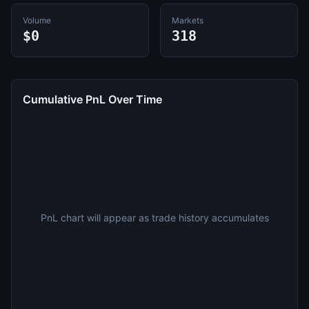
Volume
Markets
$0
318
Cumulative PnL Over Time
PnL chart will appear as trade history accumulates