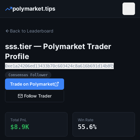
polymarket.tips
Open
Back to Leaderboard
sss.tier
— Polymarket Trader
Profile
0xe1a24206ed13433b70c603424c8a616b691d14b8
Consensus Follower
Trade on Polymarket
Follow Trader
Total PnL
Win Rate
$8.9K
55.6%