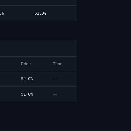
.6
51.0%
Price
Time
—
54.0%
—
51.0%