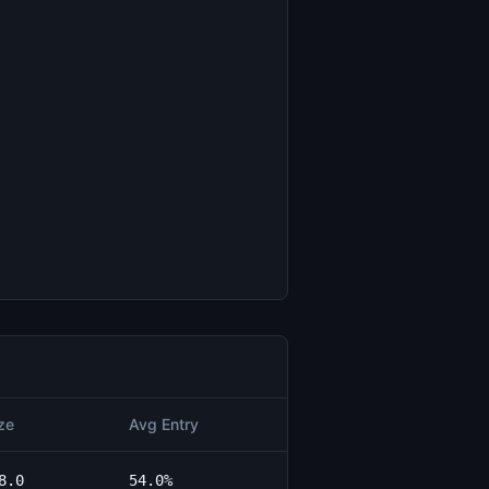
ze
Avg Entry
8.0
54.0%