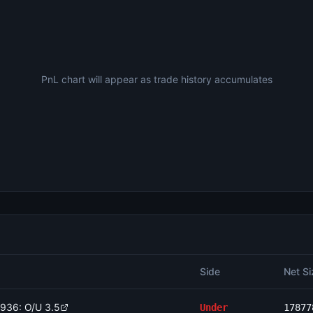
PnL chart will appear as trade history accumulates
Side
Net Si
1936: O/U 3.5
Under
17877