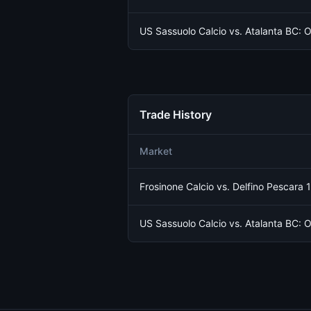
US Sassuolo Calcio vs. Atalanta BC: O
Trade History
Market
Frosinone Calcio vs. Delfino Pescara 
US Sassuolo Calcio vs. Atalanta BC: O