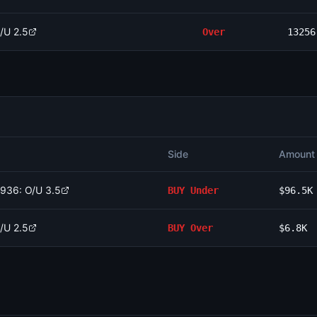
/U 2.5
Over
13256
Side
Amount
1936: O/U 3.5
BUY
Under
$96.5K
/U 2.5
BUY
Over
$6.8K