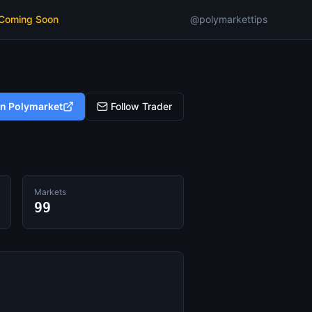
 Coming Soon
@polymarkettips
on Polymarket
Follow Trader
Markets
99