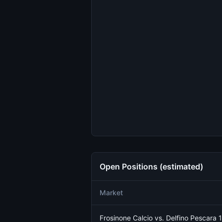
Open Positions (estimated)
Market
Frosinone Calcio vs. Delfino Pescara 