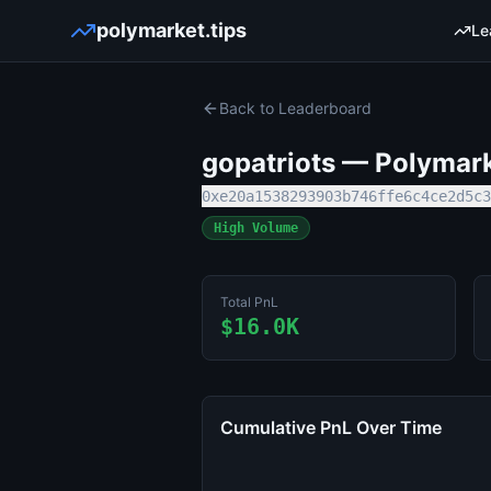
polymarket.tips
Le
Back to Leaderboard
gopatriots
— Polymarke
0xe20a1538293903b746ffe6c4ce2d5c3
High Volume
Total PnL
$16.0K
Cumulative PnL Over Time