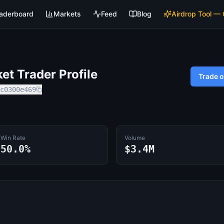
aderboard
Markets
Feed
Blog
Airdrop Tool —
t Trader Profile
Trade 
c0300e469
Win Rate
Volume
50.0%
$3.4M