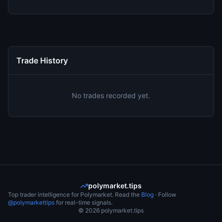
Trade History
No trades recorded yet.
polymarket.tips
Top trader intelligence for Polymarket. Read the
Blog
· Follow
@polymarkettips
for real-time signals.
©
2026
polymarket.tips