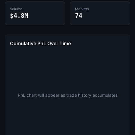
Volume
Markets
$4.8M
74
Cumulative PnL Over Time
PnL chart will appear as trade history accumulates