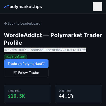
polymarket.tips
Open
Back to Leaderboard
WordleAddict
— Polymarket Trader
Profile
0xe25b9180f5687aa85bd94ee309bb72a464320f1b
High Volume
Trade on Polymarket
Follow Trader
Total PnL
Win Rate
$16.5K
44.1%