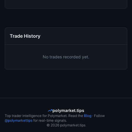
Trade History
No trades recorded yet.
polymarket.tips
Top trader intelligence for Polymarket. Read the
Blog
· Follow
@polymarkettips
for real-time signals.
©
2026
polymarket.tips