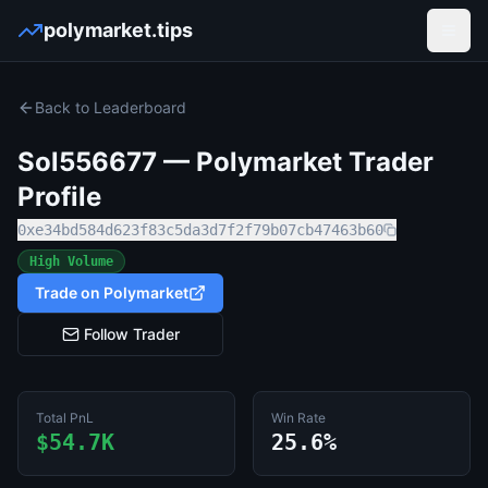
polymarket.tips
Open
Back to Leaderboard
Sol556677
— Polymarket Trader
Profile
0xe34bd584d623f83c5da3d7f2f79b07cb47463b60
High Volume
Trade on Polymarket
Follow Trader
Total PnL
Win Rate
$54.7K
25.6%