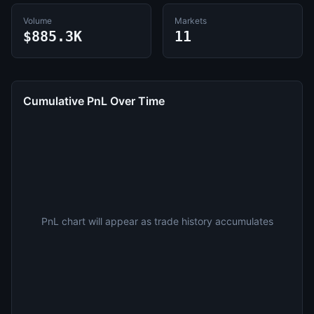
Volume
Markets
$885.3K
11
Cumulative PnL Over Time
PnL chart will appear as trade history accumulates