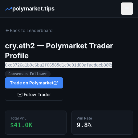
polymarket.tips
Open
Back to Leaderboard
cry.eth2
— Polymarket Trader
Profile
0xe3726a1b9c6ba2f06585d1c9e01d00afaedaeb38
Consensus Follower
Trade on Polymarket
Follow Trader
Total PnL
Win Rate
$41.0K
9.8%