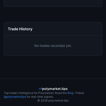
Trade History
No trades recorded yet.
polymarket.tips
Top trader intelligence for Polymarket. Read the
Blog
· Follow
@polymarkettips
for real-time signals.
©
2026
polymarket.tips