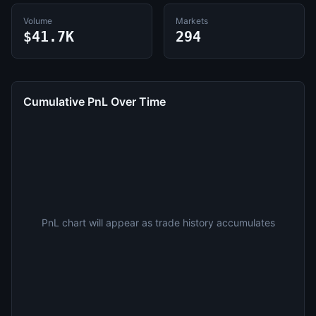
Volume
Markets
$41.7K
294
Cumulative PnL Over Time
PnL chart will appear as trade history accumulates