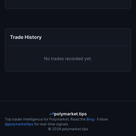
Trade History
No trades recorded yet.
polymarket.tips
Top trader intelligence for Polymarket. Read the
Blog
· Follow
@polymarkettips
for real-time signals.
©
2026
polymarket.tips