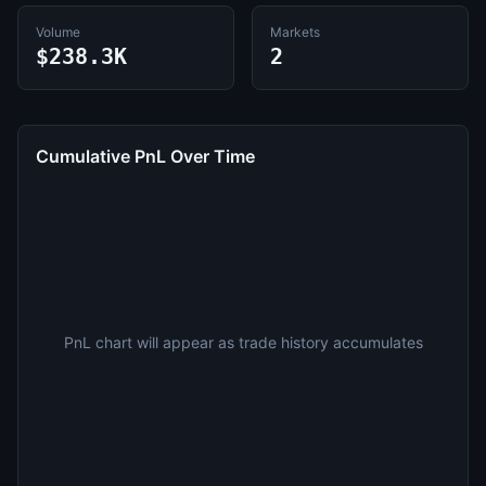
Volume
Markets
$238.3K
2
Cumulative PnL Over Time
PnL chart will appear as trade history accumulates