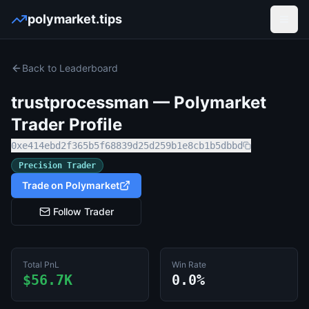
polymarket.tips
Open
Back to Leaderboard
trustprocessman
— Polymarket
Trader Profile
0xe414ebd2f365b5f68839d25d259b1e8cb1b5dbbd
Precision Trader
Trade on Polymarket
Follow Trader
Total PnL
Win Rate
$56.7K
0.0%