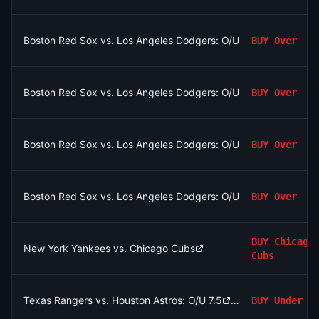
Boston Red Sox vs. Los Angeles Dodgers: O/U 7.5
BUY
Over
Boston Red Sox vs. Los Angeles Dodgers: O/U 7.5
BUY
Over
Boston Red Sox vs. Los Angeles Dodgers: O/U 7.5
BUY
Over
Boston Red Sox vs. Los Angeles Dodgers: O/U 7.5
BUY
Over
BUY
Chicago
New York Yankees vs. Chicago Cubs
Cubs
Texas Rangers vs. Houston Astros: O/U 7.5
BUY
Under