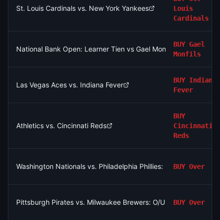
St. Louis Cardinals vs. New York Yankees
Louis
Cardinals
BUY
Gael
National Bank Open: Learner Tien vs Gael Monfils
Monfils
BUY
Indiana
Las Vegas Aces vs. Indiana Fever
Fever
BUY
Athletics vs. Cincinnati Reds
Cincinnati
Reds
Washington Nationals vs. Philadelphia Phillies: O/U 9.5
BUY
Over
Pittsburgh Pirates vs. Milwaukee Brewers: O/U 7.5
BUY
Over