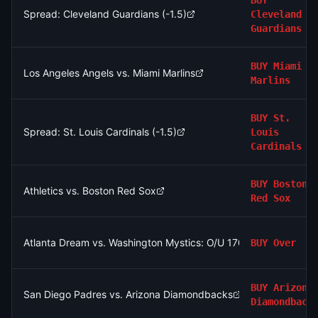
BUY
Spread: Cleveland Guardians (-1.5)
Cleveland
Guardians
BUY
Miami
Los Angeles Angels vs. Miami Marlins
Marlins
BUY
St.
Spread: St. Louis Cardinals (-1.5)
Louis
Cardinals
BUY
Boston
Athletics vs. Boston Red Sox
Red Sox
Atlanta Dream vs. Washington Mystics: O/U 170.5
BUY
Over
BUY
Arizona
San Diego Padres vs. Arizona Diamondbacks
Diamondback