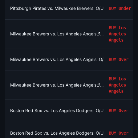
Pittsburgh Pirates vs. Milwaukee Brewers: O/U 8.5
BUY
Under
BUY
Los
Milwaukee Brewers vs. Los Angeles Angels
Angeles
Angels
Milwaukee Brewers vs. Los Angeles Angels: O/U 8.5
BUY
Over
BUY
Los
Milwaukee Brewers vs. Los Angeles Angels
Angeles
Angels
Boston Red Sox vs. Los Angeles Dodgers: O/U 7.5
BUY
Over
Boston Red Sox vs. Los Angeles Dodgers: O/U 7.5
BUY
Over