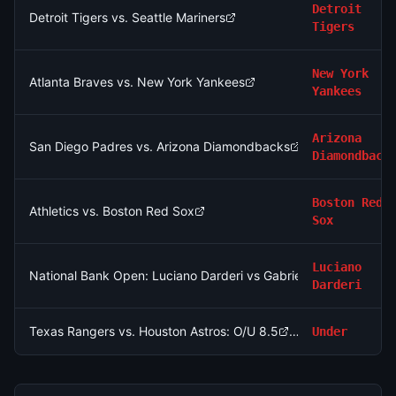
Detroit
Detroit Tigers vs. Seattle Mariners
Tigers
New York
Atlanta Braves vs. New York Yankees
Yankees
Arizona
San Diego Padres vs. Arizona Diamondbacks
Diamondback
Boston Red
Athletics vs. Boston Red Sox
Sox
Luciano
National Bank Open: Luciano Darderi vs Gabriel Diallo
Darderi
Texas Rangers vs. Houston Astros: O/U 8.5
Under