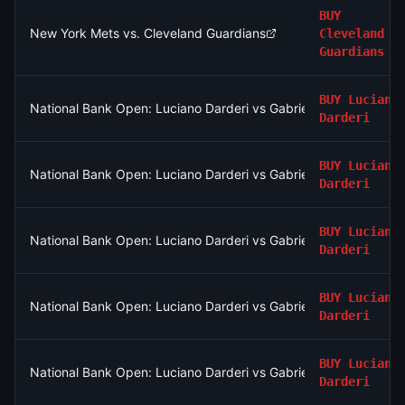
BUY
New York Mets vs. Cleveland Guardians
Cleveland
Guardians
BUY
Luciano
National Bank Open: Luciano Darderi vs Gabriel Diallo
Darderi
BUY
Luciano
National Bank Open: Luciano Darderi vs Gabriel Diallo
Darderi
BUY
Luciano
National Bank Open: Luciano Darderi vs Gabriel Diallo
Darderi
BUY
Luciano
National Bank Open: Luciano Darderi vs Gabriel Diallo
Darderi
BUY
Luciano
National Bank Open: Luciano Darderi vs Gabriel Diallo
Darderi