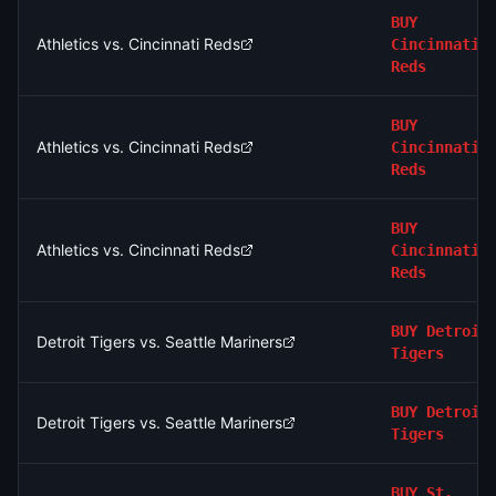
BUY
Athletics vs. Cincinnati Reds
Cincinnati
Reds
BUY
Athletics vs. Cincinnati Reds
Cincinnati
Reds
BUY
Athletics vs. Cincinnati Reds
Cincinnati
Reds
BUY
Detroit
Detroit Tigers vs. Seattle Mariners
Tigers
BUY
Detroit
Detroit Tigers vs. Seattle Mariners
Tigers
BUY
St.