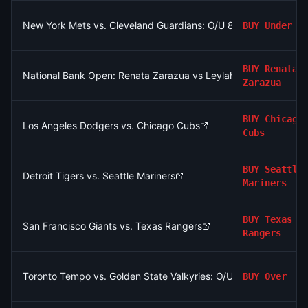
New York Mets vs. Cleveland Guardians: O/U 8.5
BUY
Under
BUY
Renata
National Bank Open: Renata Zarazua vs Leylah Fernandez
Zarazua
BUY
Chicago
Los Angeles Dodgers vs. Chicago Cubs
Cubs
BUY
Seattle
Detroit Tigers vs. Seattle Mariners
Mariners
BUY
Texas
San Francisco Giants vs. Texas Rangers
Rangers
Toronto Tempo vs. Golden State Valkyries: O/U 169.5
BUY
Over