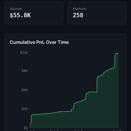
Volume
Markets
$55.8K
258
Cumulative PnL Over Time
$10K
$8K
$5K
$3K
$0