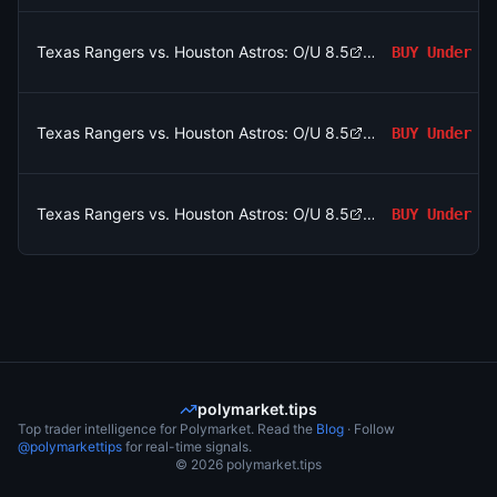
Texas Rangers vs. Houston Astros: O/U 8.5
BUY
Under
Texas Rangers vs. Houston Astros: O/U 8.5
BUY
Under
Texas Rangers vs. Houston Astros: O/U 8.5
BUY
Under
polymarket.tips
Top trader intelligence for Polymarket. Read the
Blog
· Follow
@polymarkettips
for real-time signals.
©
2026
polymarket.tips