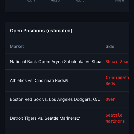
Aug 1
Aug 3
Aug 5
Aug 8
Open Positions (estimated)
Market
Side
National Bank Open: Aryna Sabalenka vs Shuai Zhang
Shuai Zhang
Cincinnati
Athletics vs. Cincinnati Reds
Reds
Boston Red Sox vs. Los Angeles Dodgers: O/U 7.5
Over
Seattle
Detroit Tigers vs. Seattle Mariners
Mariners