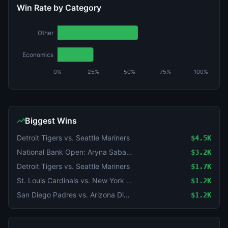
Win Rate by Category
Other
Economics
0%
25%
50%
75%
100%
Biggest Wins
Detroit Tigers vs. Seattle Mariners
$4.5K
National Bank Open: Aryna Sabalenka vs Shuai Zhang
$3.2K
Detroit Tigers vs. Seattle Mariners
$1.7K
St. Louis Cardinals vs. New York Yankees
$1.2K
San Diego Padres vs. Arizona Diamondbacks
$1.2K