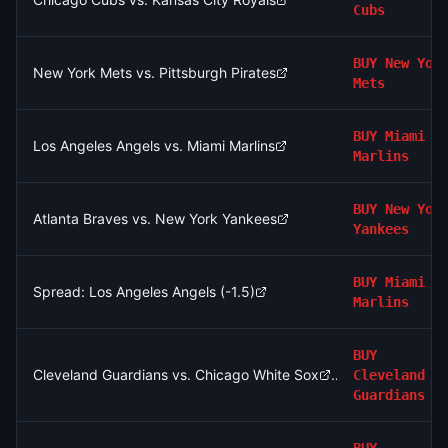
Cubs
BUY
New Yor
New York Mets vs. Pittsburgh Pirates
Mets
BUY
Miami
Los Angeles Angels vs. Miami Marlins
Marlins
BUY
New Yor
Atlanta Braves vs. New York Yankees
Yankees
BUY
Miami
Spread: Los Angeles Angels (-1.5)
Marlins
BUY
Cleveland Guardians vs. Chicago White Sox
Cleveland
Guardians