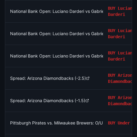
BUY
Luciano
National Bank Open: Luciano Darderi vs Gabriel Diallo
Darderi
BUY
Luciano
National Bank Open: Luciano Darderi vs Gabriel Diallo
Darderi
BUY
Luciano
National Bank Open: Luciano Darderi vs Gabriel Diallo
Darderi
BUY
Arizona
Spread: Arizona Diamondbacks (-2.5)
Diamondback
BUY
Arizona
Spread: Arizona Diamondbacks (-1.5)
Diamondback
Pittsburgh Pirates vs. Milwaukee Brewers: O/U 8.5
BUY
Under