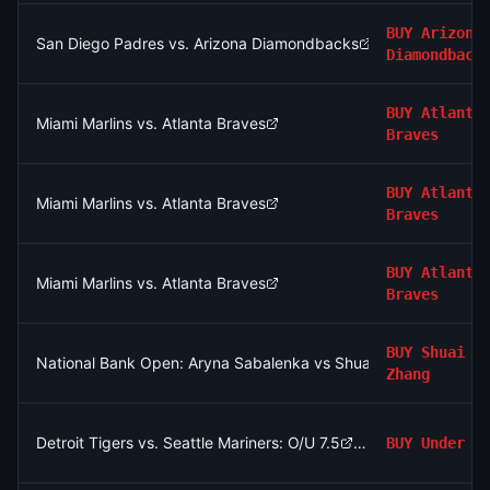
BUY
Arizona
San Diego Padres vs. Arizona Diamondbacks
Diamondback
BUY
Atlanta
Miami Marlins vs. Atlanta Braves
Braves
BUY
Atlanta
Miami Marlins vs. Atlanta Braves
Braves
BUY
Atlanta
Miami Marlins vs. Atlanta Braves
Braves
BUY
Shuai
National Bank Open: Aryna Sabalenka vs Shuai Zhang
Zhang
Detroit Tigers vs. Seattle Mariners: O/U 7.5
BUY
Under