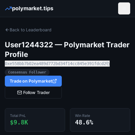
polymarket.tips
Open
Back to Leaderboard
User1244322
— Polymarket Trader
Profile
0xe558bb7b02ea489d772bd34f14cc845e391fdcd2
Consensus Follower
Trade on Polymarket
Follow Trader
Total PnL
Win Rate
$9.8K
48.6%