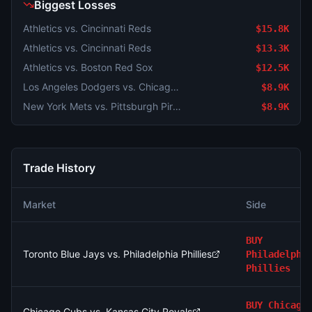
Biggest Losses
Athletics vs. Cincinnati Reds
$15.8K
Athletics vs. Cincinnati Reds
$13.3K
Athletics vs. Boston Red Sox
$12.5K
Los Angeles Dodgers vs. Chicago Cubs
$8.9K
New York Mets vs. Pittsburgh Pirates
$8.9K
Trade History
Market
Side
BUY
Toronto Blue Jays vs. Philadelphia Phillies
Philadelphi
Phillies
BUY
Chicago
Chicago Cubs vs. Kansas City Royals