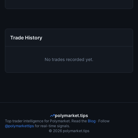
Trade History
No trades recorded yet.
polymarket.tips
Top trader intelligence for Polymarket. Read the
Blog
· Follow
@polymarkettips
for real-time signals.
©
2026
polymarket.tips