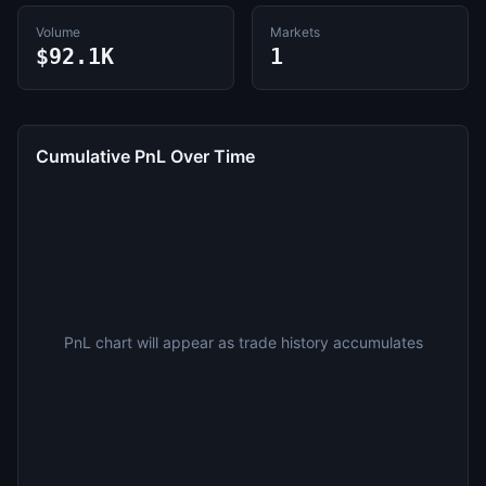
Volume
Markets
$92.1K
1
Cumulative PnL Over Time
PnL chart will appear as trade history accumulates