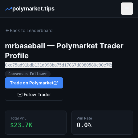
polymarket.tips
Open
Back to Leaderboard
mrbaseball
— Polymarket Trader
Profile
0xe75ad91bdb131d998ba75d17667d6980580c90e7
Consensus Follower
Trade on Polymarket
Follow Trader
Total PnL
Win Rate
$23.7K
0.0%