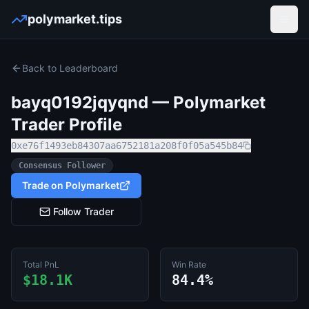
polymarket.tips
Open
Back to Leaderboard
bayq0192jqyqnd
— Polymarket
Trader Profile
0xe76f1493eb84307aa6752181a208f0f05a545b84
Consensus Follower
Trade on Polymarket
Follow Trader
Total PnL
Win Rate
$18.1K
84.4%