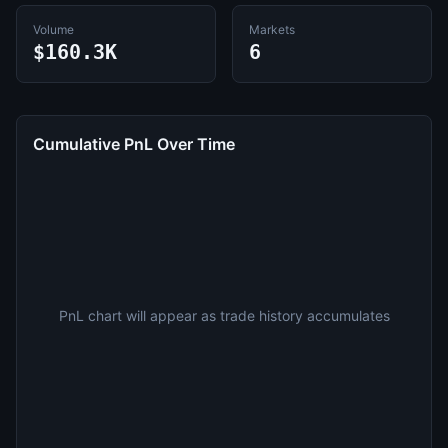
Volume
Markets
$160.3K
6
Cumulative PnL Over Time
PnL chart will appear as trade history accumulates