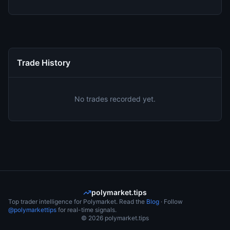
Trade History
No trades recorded yet.
polymarket.tips
Top trader intelligence for Polymarket. Read the
Blog
· Follow
@polymarkettips
for real-time signals.
©
2026
polymarket.tips