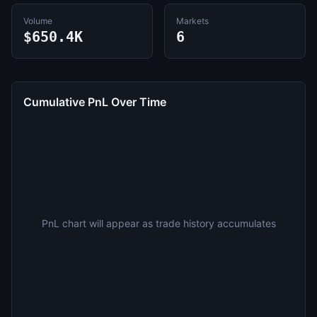
Volume
Markets
$650.4K
6
Cumulative PnL Over Time
PnL chart will appear as trade history accumulates