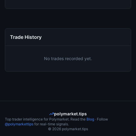
Trade History
No trades recorded yet.
polymarket.tips
Top trader intelligence for Polymarket. Read the
Blog
· Follow
@polymarkettips
for real-time signals.
©
2026
polymarket.tips