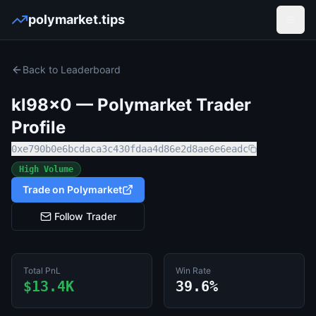
polymarket.tips
Open
Back to Leaderboard
kl98x0
— Polymarket Trader
Profile
0xe790b0e6bcdaca3c430fdaa4d86e2d8ae6e6eadc
High Volume
Trade on Polymarket
Follow Trader
Total PnL
Win Rate
$13.4K
39.6%