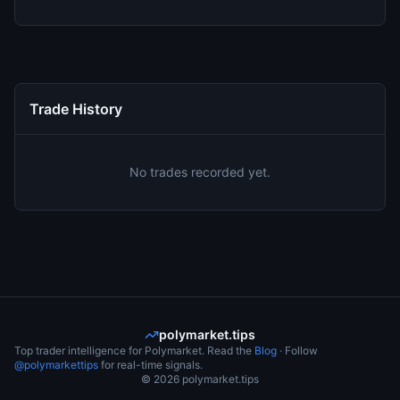
Trade History
No trades recorded yet.
polymarket.tips
Top trader intelligence for Polymarket. Read the
Blog
· Follow
@polymarkettips
for real-time signals.
©
2026
polymarket.tips