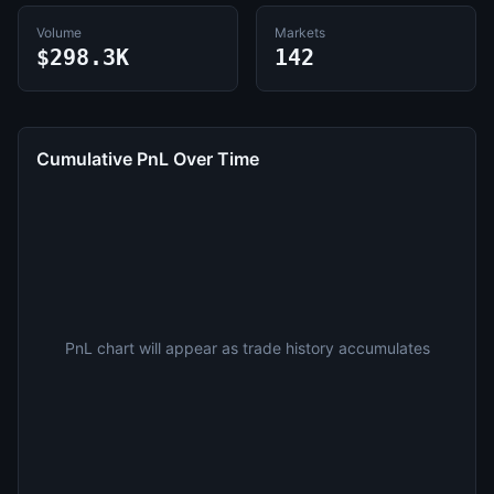
Volume
Markets
$298.3K
142
Cumulative PnL Over Time
PnL chart will appear as trade history accumulates