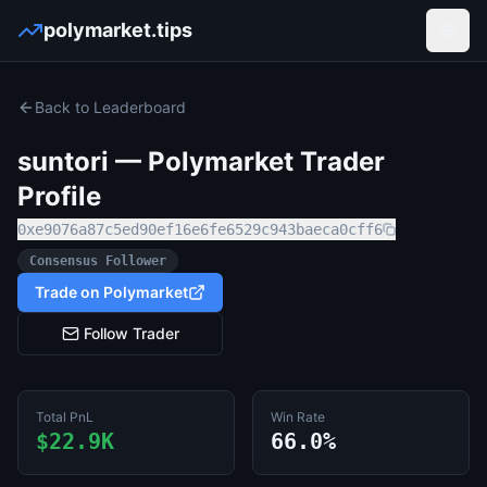
polymarket.tips
Open
Back to Leaderboard
suntori
— Polymarket Trader
Profile
0xe9076a87c5ed90ef16e6fe6529c943baeca0cff6
Consensus Follower
Trade on Polymarket
Follow Trader
Total PnL
Win Rate
$22.9K
66.0%