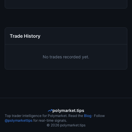
Trade History
No trades recorded yet.
polymarket.tips
Top trader intelligence for Polymarket. Read the
Blog
· Follow
@polymarkettips
for real-time signals.
©
2026
polymarket.tips