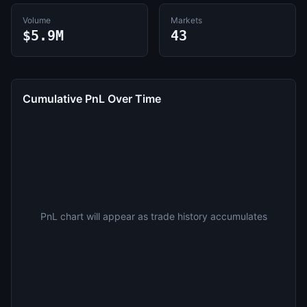
Volume
Markets
$5.9M
43
Cumulative PnL Over Time
PnL chart will appear as trade history accumulates