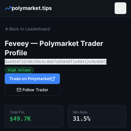
polymarket.tips
Open
Back to Leaderboard
Feveey
— Polymarket Trader
Profile
0xe934f2d7d6358c6c86bfdd5848f1e90412e9640b
High Volume
Trade on Polymarket
Follow Trader
Total PnL
Win Rate
$49.7K
31.5%