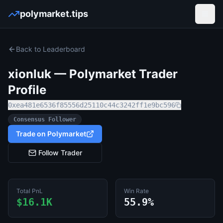
polymarket.tips
Open
Back to Leaderboard
xionluk
— Polymarket Trader
Profile
0xea481e6536f85556d25110c44c3242ff1e9bc596
Consensus Follower
Trade on Polymarket
Follow Trader
Total PnL
Win Rate
$16.1K
55.9%