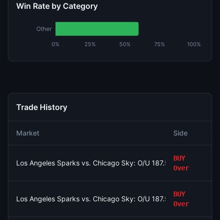
Win Rate by Category
Other
0%
25%
50%
75%
100%
Trade History
Market
Side
BUY
Los Angeles Sparks vs. Chicago Sky: O/U 187.5
Over
BUY
Los Angeles Sparks vs. Chicago Sky: O/U 187.5
Over