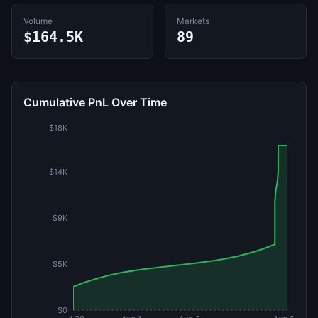
Volume
Markets
$164.5K
89
Cumulative PnL Over Time
$18K
$14K
$9K
$5K
$0