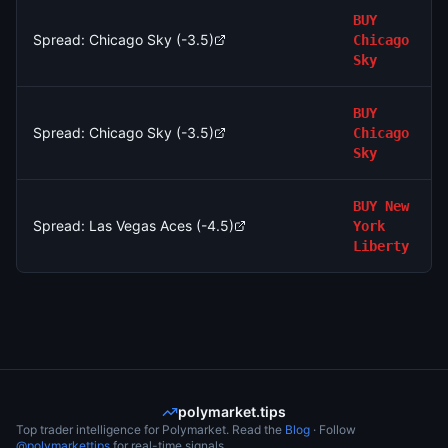
BUY
Spread: Chicago Sky (-3.5)
Chicago
Sky
BUY
Spread: Chicago Sky (-3.5)
Chicago
Sky
BUY
New
Spread: Las Vegas Aces (-4.5)
York
Liberty
polymarket.tips
Top trader intelligence for Polymarket. Read the
Blog
· Follow
@polymarkettips
for real-time signals.