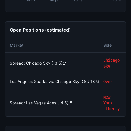
Jul 30
Aug 1
Aug 3
Aug 6
Open Positions (estimated)
Market
Side
S
Chicago
Spread: Chicago Sky (-3.5)
Sky
Los Angeles Sparks vs. Chicago Sky: O/U 187.5
Over
New
Spread: Las Vegas Aces (-4.5)
York
Liberty