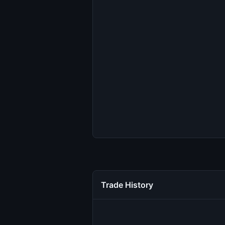
Trade History