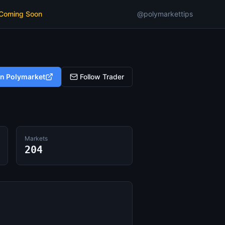
 Coming Soon
@polymarkettips
on Polymarket
Follow Trader
Markets
204