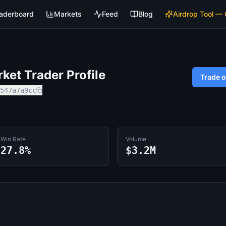
aderboard
Markets
Feed
Blog
Airdrop Tool —
et Trader Profile
Trade 
547a7a9cc
Win Rate
Volume
27.8%
$3.2M