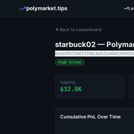
polymarket.tips
Le
Back to Leaderboard
starbuck02
— Polymark
0xea7957606f259bcba522a4681494555
High Volume
Total PnL
$32.8K
Cumulative PnL Over Time