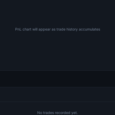
PnL chart will appear as trade history accumulates
No trades recorded yet.