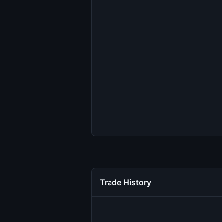
Trade History