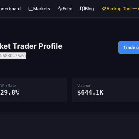
aderboard
Markets
Feed
Blog
Airdrop Tool —
et Trader Profile
Trade 
56830c76a
Win Rate
Volume
29.8%
$644.1K