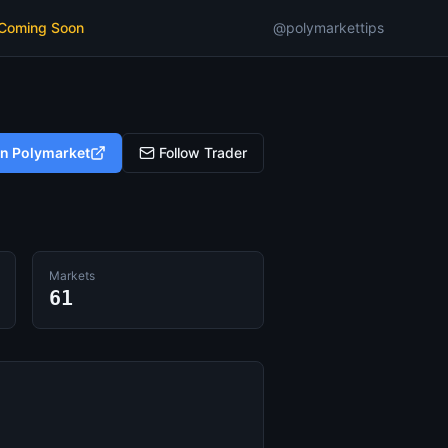
 Coming Soon
@polymarkettips
on Polymarket
Follow Trader
Markets
61