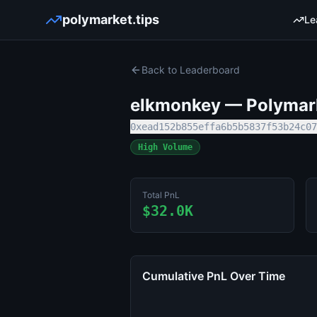
polymarket.tips
Le
Back to Leaderboard
elkmonkey
— Polymark
0xead152b855effa6b5b5837f53b24c07
High Volume
Total PnL
$32.0K
Cumulative PnL Over Time