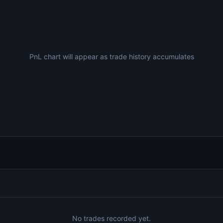
PnL chart will appear as trade history accumulates
No trades recorded yet.