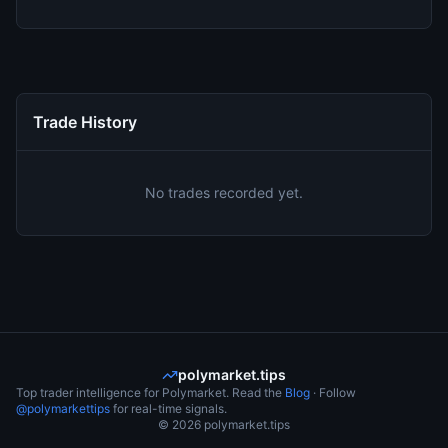
Trade History
No trades recorded yet.
polymarket.tips
Top trader intelligence for Polymarket. Read the
Blog
· Follow
@polymarkettips
for real-time signals.
©
2026
polymarket.tips