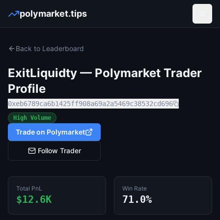
polymarket.tips
Open
Back to Leaderboard
ExitLiquidty
— Polymarket Trader
Profile
0xeb6789ca6b1425ff908a69a2a5469c38532cd696
High Volume
Trade on Polymarket
Follow Trader
Total PnL
Win Rate
$12.6K
71.0%