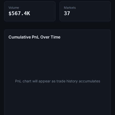
Volume
Markets
$567.4K
37
Cumulative PnL Over Time
PnL chart will appear as trade history accumulates