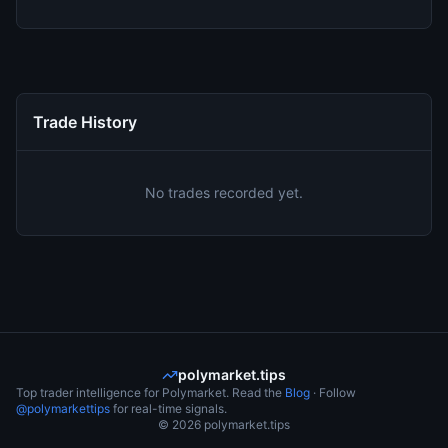
Trade History
No trades recorded yet.
polymarket.tips
Top trader intelligence for Polymarket. Read the
Blog
· Follow
@polymarkettips
for real-time signals.
©
2026
polymarket.tips