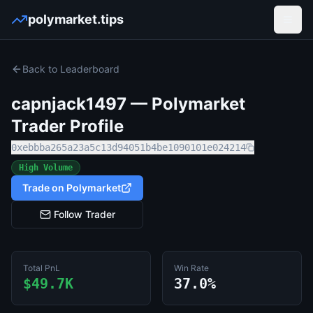
polymarket.tips
Open
Back to Leaderboard
capnjack1497
— Polymarket
Trader Profile
0xebbba265a23a5c13d94051b4be1090101e024214
High Volume
Trade on Polymarket
Follow Trader
Total PnL
Win Rate
$49.7K
37.0%