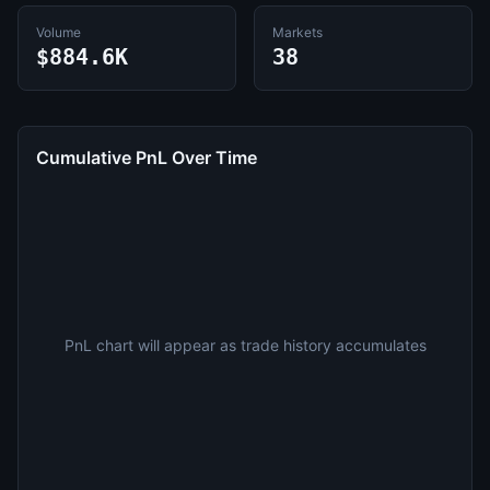
Volume
Markets
$884.6K
38
Cumulative PnL Over Time
PnL chart will appear as trade history accumulates