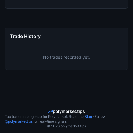
Trade History
No trades recorded yet.
polymarket.tips
Top trader intelligence for Polymarket. Read the
Blog
· Follow
@polymarkettips
for real-time signals.
©
2026
polymarket.tips