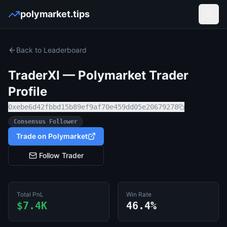
polymarket.tips
Open
Back to Leaderboard
TraderXI
— Polymarket Trader
Profile
0xebe6d42fbbd15b89ef9af70e459dd05e20679278
Consensus Follower
Trade on Polymarket
Follow Trader
Total PnL
Win Rate
$7.4K
46.4%