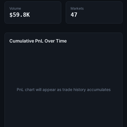
Volume
Markets
$59.8K
47
Cumulative PnL Over Time
PnL chart will appear as trade history accumulates