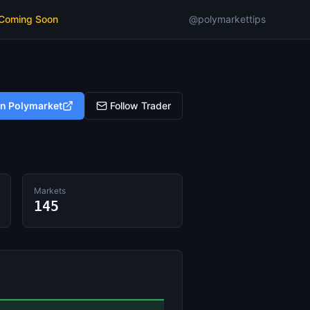
 Coming Soon
@polymarkettips
on Polymarket
Follow Trader
Markets
145