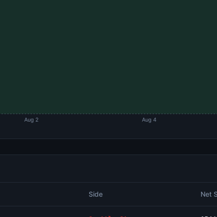
Aug 2
Aug 4
Side
Net 