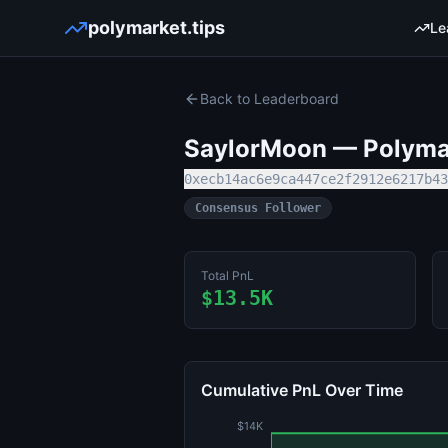
polymarket.tips
Le
Back to Leaderboard
SaylorMoon
— Polymar
0xecb14ac6e9ca447ce2f2912e6217b43
Consensus Follower
Total PnL
$13.5K
Cumulative PnL Over Time
$14K