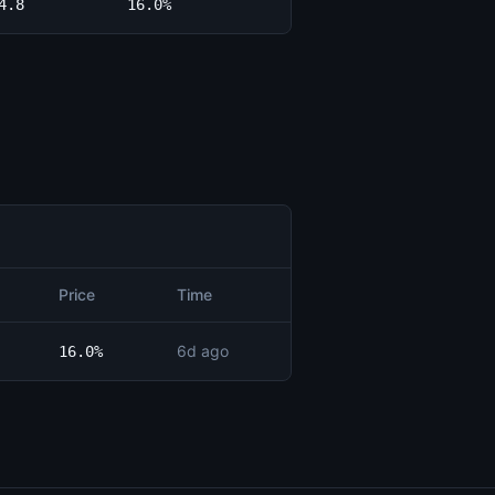
4.8
16.0%
Price
Time
6d ago
16.0%