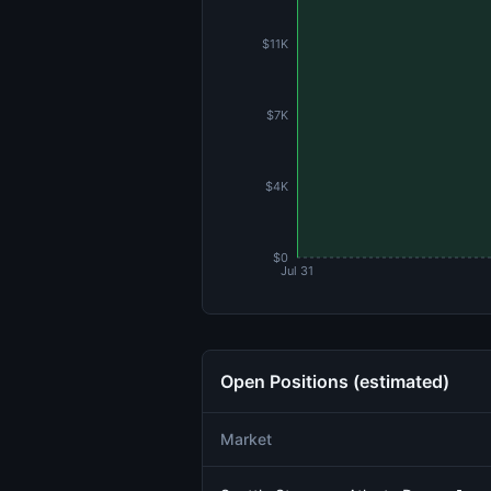
$11K
$7K
$4K
$0
Jul 31
Open Positions (estimated)
Market