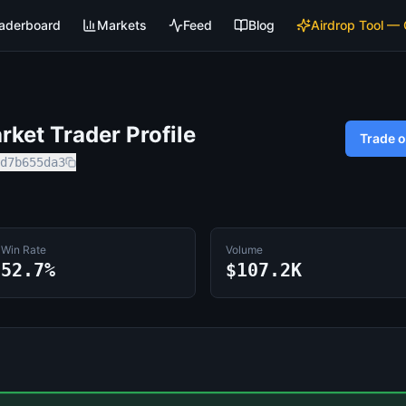
aderboard
Markets
Feed
Blog
Airdrop Tool —
ket Trader Profile
Trade 
d7b655da3
Win Rate
Volume
52.7%
$107.2K