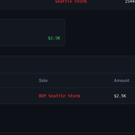
Seattle Storm
1544
$2.5K
Side
Amount
BUY
Seattle Storm
$2.5K