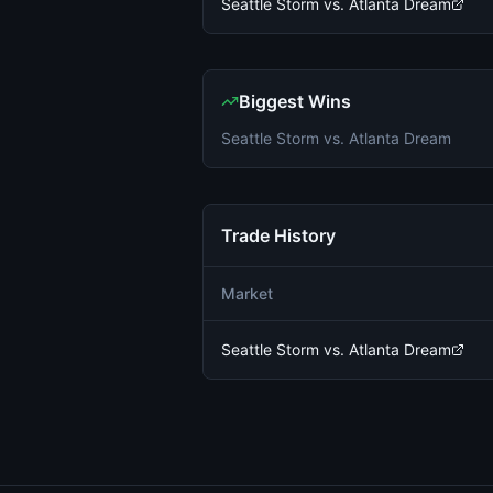
Seattle Storm vs. Atlanta Dream
Biggest Wins
Seattle Storm vs. Atlanta Dream
Trade History
Market
Seattle Storm vs. Atlanta Dream