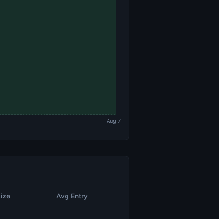
Aug 7
Size
Avg Entry