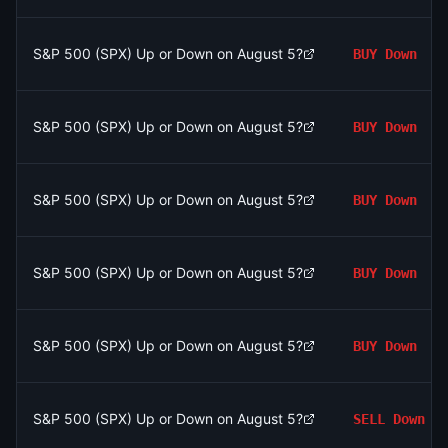
S&P 500 (SPX) Up or Down on August 5?
BUY
Down
S&P 500 (SPX) Up or Down on August 5?
BUY
Down
S&P 500 (SPX) Up or Down on August 5?
BUY
Down
S&P 500 (SPX) Up or Down on August 5?
BUY
Down
S&P 500 (SPX) Up or Down on August 5?
BUY
Down
S&P 500 (SPX) Up or Down on August 5?
SELL
Down