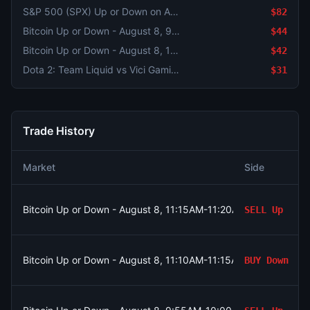
S&P 500 (SPX) Up or Down on August 5?
$82
Bitcoin Up or Down - August 8, 9:55AM-10:00AM ET
$44
Bitcoin Up or Down - August 8, 11:15AM-11:20AM ET
$42
Dota 2: Team Liquid vs Vici Gaming - Game 1 Winner
$31
Trade History
Market
Side
Bitcoin Up or Down - August 8, 11:15AM-11:20AM ET
SELL
Up
Bitcoin Up or Down - August 8, 11:10AM-11:15AM ET
BUY
Down