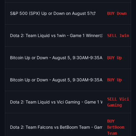
S&P 500 (SPX) Up or Down on August 5?
BUY
Down
Dota 2: Team Liquid vs 1win - Game 1 Winner
SELL
1win
Bitcoin Up or Down - August 5, 9:30AM-9:35AM ET
BUY
Up
Bitcoin Up or Down - August 5, 9:30AM-9:35AM ET
BUY
Up
SELL
Vici
Dota 2: Team Liquid vs Vici Gaming - Game 1 Winner
Gaming
BUY
Dota 2: Team Falcons vs BetBoom Team - Game 2 Winner
BetBoom
Team