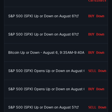
Cardinals
S&P 500 (SPX) Up or Down on August 6?
BUY
Down
S&P 500 (SPX) Up or Down on August 6?
BUY
Down
Bitcoin Up or Down - August 6, 9:35AM-9:40AM ET
BUY
Down
S&P 500 (SPX) Opens Up or Down on August 6?
SELL
Down
S&P 500 (SPX) Opens Up or Down on August 6?
BUY
Down
S&P 500 (SPX) Up or Down on August 5?
SELL
Down