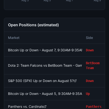
Aug 3
Aug 5
Aug 7
Aug 9
Open Positions (estimated)
Market
Side
Bitcoin Up or Down - August 7, 9:30AM-9:35AM ET
Down
BetBoom
Dota 2: Team Falcons vs BetBoom Team - Game 2 Winner
Team
S&P 500 (SPX) Up or Down on August 5?
Down
Bitcoin Up or Down - August 5, 9:30AM-9:35AM ET
Up
Panthers vs. Cardinals
Panthers