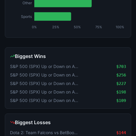
Other
Sports
0%
25%
50%
75%
100%
Biggest Wins
S&P 500 (SPX) Up or Down on August 5?
$703
S&P 500 (SPX) Up or Down on August 5?
$256
S&P 500 (SPX) Up or Down on August 5?
$227
S&P 500 (SPX) Up or Down on August 5?
$198
S&P 500 (SPX) Up or Down on August 5?
$109
Biggest Losses
Dota 2: Team Falcons vs BetBoom Team - Game 1 Winner
$144