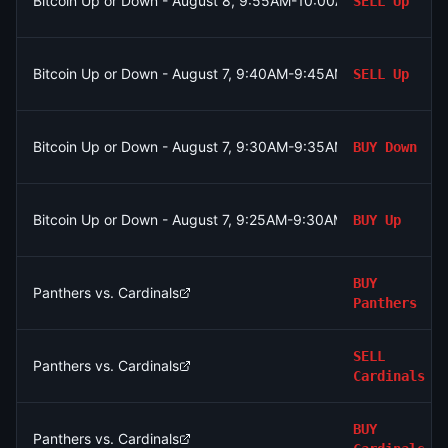
Bitcoin Up or Down - August 8, 9:55AM-10:00AM ET
SELL
Up
Bitcoin Up or Down - August 7, 9:40AM-9:45AM ET
SELL
Up
Bitcoin Up or Down - August 7, 9:30AM-9:35AM ET
BUY
Down
Bitcoin Up or Down - August 7, 9:25AM-9:30AM ET
BUY
Up
BUY
Panthers vs. Cardinals
Panthers
SELL
Panthers vs. Cardinals
Cardinals
BUY
Panthers vs. Cardinals