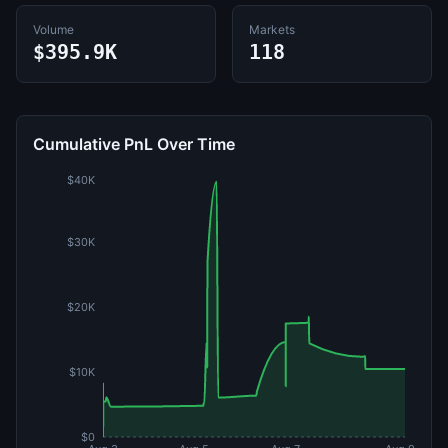
Volume
Markets
$395.9K
118
Cumulative PnL Over Time
$40K
$30K
$20K
$10K
$0