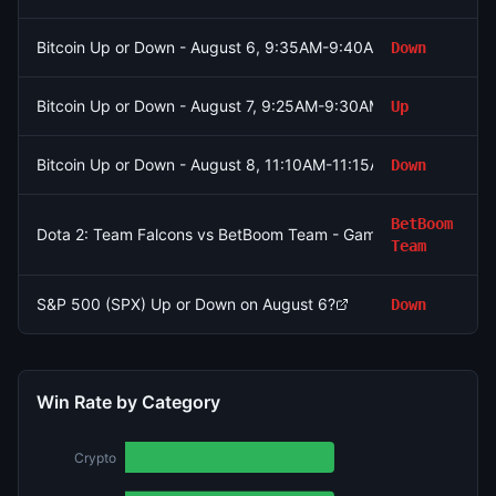
Bitcoin Up or Down - August 6, 9:35AM-9:40AM ET
Down
Bitcoin Up or Down - August 7, 9:25AM-9:30AM ET
Up
Bitcoin Up or Down - August 8, 11:10AM-11:15AM ET
Down
BetBoom
Dota 2: Team Falcons vs BetBoom Team - Game 1 Winner
Team
S&P 500 (SPX) Up or Down on August 6?
Down
Win Rate by Category
Crypto