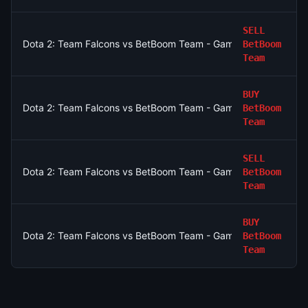
SELL
Dota 2: Team Falcons vs BetBoom Team - Game 2 Winner
BetBoom
Team
BUY
Dota 2: Team Falcons vs BetBoom Team - Game 1 Winner
BetBoom
Team
SELL
Dota 2: Team Falcons vs BetBoom Team - Game 1 Winner
BetBoom
Team
BUY
Dota 2: Team Falcons vs BetBoom Team - Game 1 Winner
BetBoom
Team