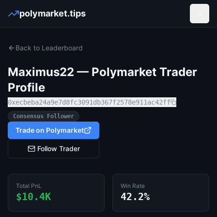
polymarket.tips
Open
Back to Leaderboard
Maximus22
— Polymarket Trader
Profile
0xecbeba24a9e7d8fc3091db367f2578e911ac42ff
Consensus Follower
Trade on Polymarket
Follow Trader
Total PnL
Win Rate
$10.4K
42.2%