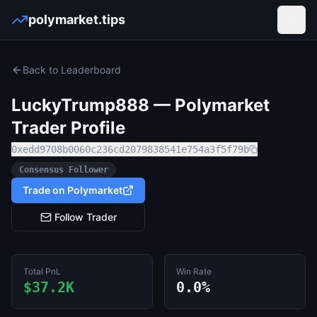
polymarket.tips
Open
Back to Leaderboard
LuckyTrump888
— Polymarket
Trader Profile
0xedd9708b0060c236cd2079838541e754a3f5f79b
Consensus Follower
Trade on Polymarket
Follow Trader
Total PnL
Win Rate
$37.2K
0.0%