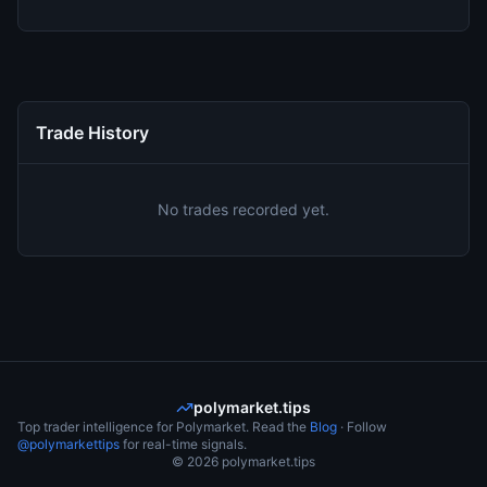
Trade History
No trades recorded yet.
polymarket.tips
Top trader intelligence for Polymarket. Read the
Blog
· Follow
@polymarkettips
for real-time signals.
©
2026
polymarket.tips