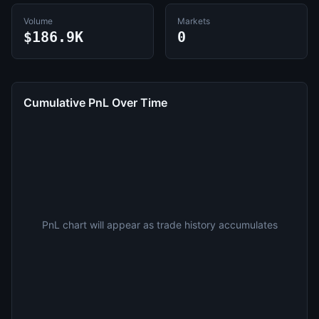
Volume
Markets
$186.9K
0
Cumulative PnL Over Time
PnL chart will appear as trade history accumulates