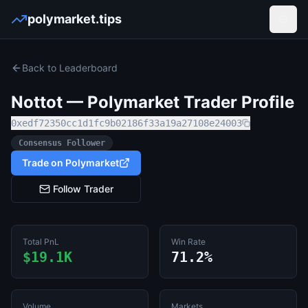
polymarket.tips
Open
Back to Leaderboard
Nottot
— Polymarket Trader Profile
0xedf72350cc1d1fc9b02186f33a19a27108e24003
Consensus Follower
Trade on Polymarket
Follow Trader
Total PnL
Win Rate
$19.1K
71.2%
Volume
Markets