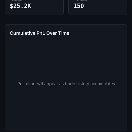
$25.2K
150
Cumulative PnL Over Time
PnL chart will appear as trade history accumulates