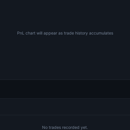
PnL chart will appear as trade history accumulates
No trades recorded yet.