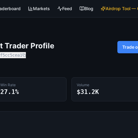
aderboard
Markets
Feed
Blog
Airdrop Tool —
 Trader Profile
Trade 
f5cc5cea1
Win Rate
Volume
27.1%
$31.2K