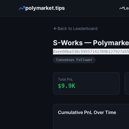
polymarket.tips
Le
Back to Leaderboard
S-Works
— Polymarket
0xee00ba338c59557141789b127927a55
Consensus Follower
Total PnL
$9.9K
Cumulative PnL Over Time