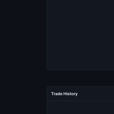
Trade History