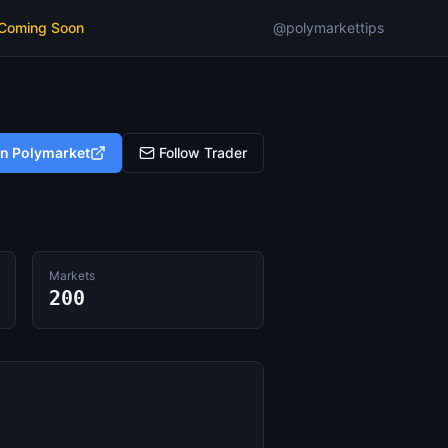
 Coming Soon
@polymarkettips
on Polymarket
Follow Trader
Markets
200