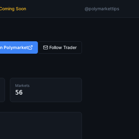
 Coming Soon
@polymarkettips
on Polymarket
Follow Trader
Markets
56