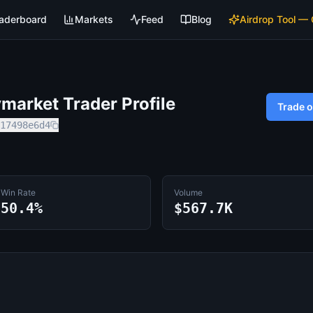
aderboard
Markets
Feed
Blog
Airdrop Tool —
market Trader Profile
Trade 
17498e6d4
Win Rate
Volume
50.4%
$567.7K