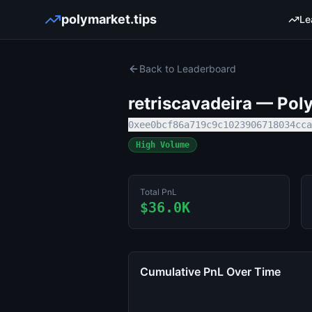
polymarket.tips
Le
Back to Leaderboard
retriscavadeira
— Poly
0xee0bcf86a719c9c1023906718034cca
High Volume
Total PnL
$36.0K
Cumulative PnL Over Time