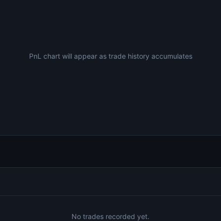
PnL chart will appear as trade history accumulates
No trades recorded yet.