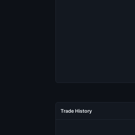
Trade History