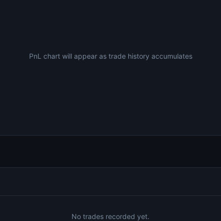
PnL chart will appear as trade history accumulates
No trades recorded yet.