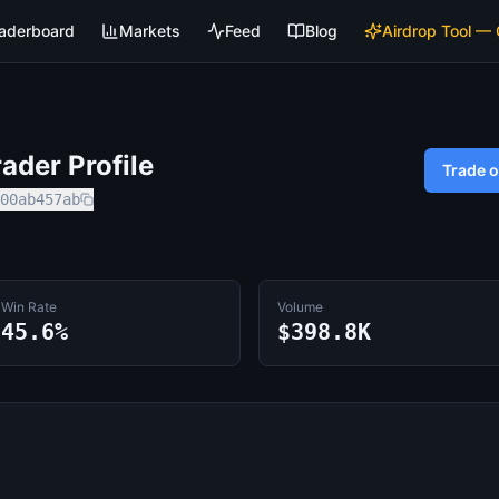
aderboard
Markets
Feed
Blog
Airdrop Tool —
ader Profile
Trade 
00ab457ab
Win Rate
Volume
45.6%
$398.8K