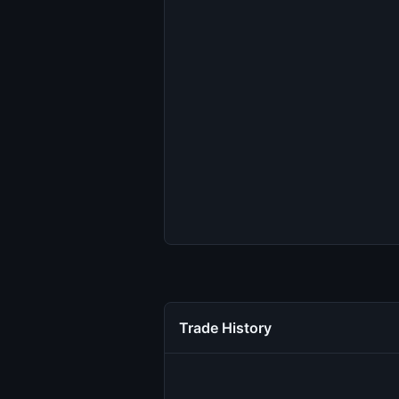
Trade History