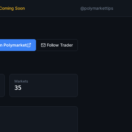
 Coming Soon
@polymarkettips
on Polymarket
Follow Trader
Markets
35