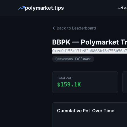
polymarket.tips
Le
Back to Leaderboard
BBPK
— Polymarket Tr
0xee0d153c17fe82b8866b484753b56a7
Consensus Follower
Total PnL
$159.1K
Cumulative PnL Over Time