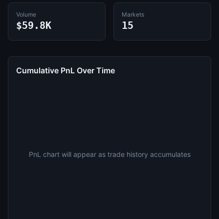
Volume
Markets
$59.8K
15
Cumulative PnL Over Time
PnL chart will appear as trade history accumulates