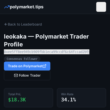
polymarket.tips
Open
Back to Leaderboard
leokaka
— Polymarket Trader
Profile
0xee5ff8ee949cb909fbb1eca99ccdf6c64fccad2b
Consensus Follower
Trade on Polymarket
Follow Trader
Total PnL
Win Rate
$18.3K
34.1%