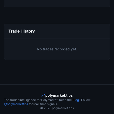
Trade History
No trades recorded yet.
polymarket.tips
Top trader intelligence for Polymarket. Read the
Blog
· Follow
@polymarkettips
for real-time signals.
©
2026
polymarket.tips