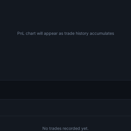
PnL chart will appear as trade history accumulates
No trades recorded yet.