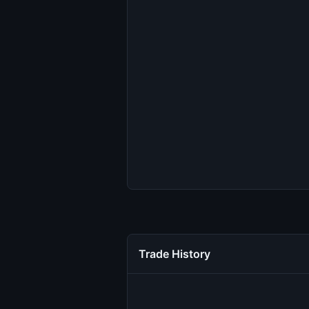
Trade History