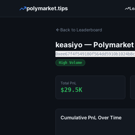
polymarket.tips
Le
Back to Leaderboard
keasiyo
— Polymarket 
0xee67f4f549180f564dd5910b1024b8c
High Volume
Total PnL
$29.5K
Cumulative PnL Over Time