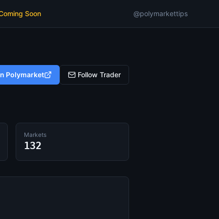
 Coming Soon
@polymarkettips
on Polymarket
Follow Trader
Markets
132