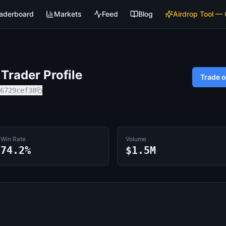
aderboard
Markets
Feed
Blog
Airdrop Tool —
Trader Profile
Trade 
6729cef38
Win Rate
Volume
74.2%
$1.5M