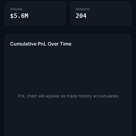
Volume
Markets
$5.6M
204
Cumulative PnL Over Time
PnL chart will appear as trade history accumulates