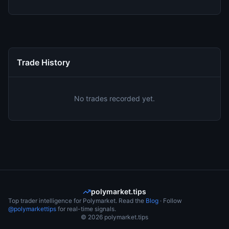
Trade History
No trades recorded yet.
polymarket.tips
Top trader intelligence for Polymarket. Read the
Blog
· Follow
@polymarkettips
for real-time signals.
©
2026
polymarket.tips