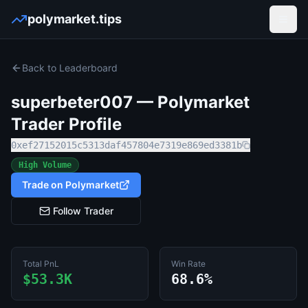
polymarket.tips
Open
Back to Leaderboard
superbeter007
— Polymarket
Trader Profile
0xef27152015c5313daf457804e7319e869ed3381b
High Volume
Trade on Polymarket
Follow Trader
Total PnL
Win Rate
$53.3K
68.6%