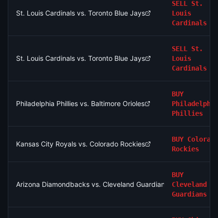
SELL
St.
St. Louis Cardinals vs. Toronto Blue Jays
Louis
Cardinals
SELL
St.
St. Louis Cardinals vs. Toronto Blue Jays
Louis
Cardinals
BUY
Philadelphia Phillies vs. Baltimore Orioles
Philadelphi
Phillies
BUY
Colorad
Kansas City Royals vs. Colorado Rockies
Rockies
BUY
Arizona Diamondbacks vs. Cleveland Guardians
Cleveland
Guardians