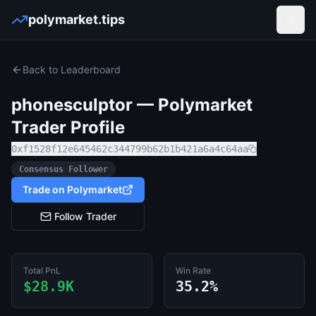
polymarket.tips
Open
Back to Leaderboard
phonesculptor
— Polymarket
Trader Profile
0xf1528f12e645462c344799b62b1b421a6a4c64aa
Consensus Follower
Trade on Polymarket
Follow Trader
Total PnL
Win Rate
$28.9K
35.2%