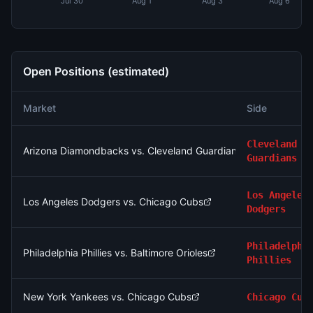
Jul 30
Aug 1
Aug 3
Aug 6
Open Positions (estimated)
Market
Side
Cleveland
Arizona Diamondbacks vs. Cleveland Guardians
Guardians
Los Angeles
Los Angeles Dodgers vs. Chicago Cubs
Dodgers
Philadelphi
Philadelphia Phillies vs. Baltimore Orioles
Phillies
New York Yankees vs. Chicago Cubs
Chicago Cub