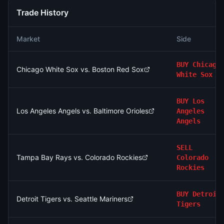
Trade History
Market
Side
BUY
Chicago
Chicago White Sox vs. Boston Red Sox
White Sox
BUY
Los
Los Angeles Angels vs. Baltimore Orioles
Angeles
Angels
SELL
Tampa Bay Rays vs. Colorado Rockies
Colorado
Rockies
BUY
Detroit
Detroit Tigers vs. Seattle Mariners
Tigers