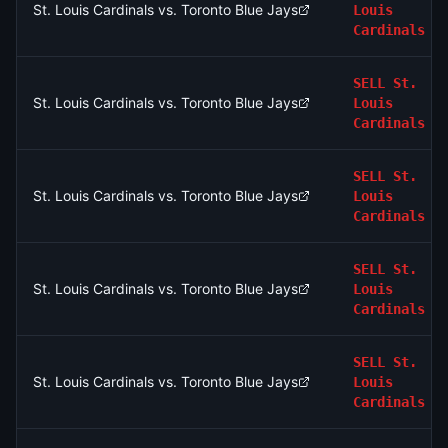
St. Louis Cardinals vs. Toronto Blue Jays
Louis
Cardinals
SELL
St.
St. Louis Cardinals vs. Toronto Blue Jays
Louis
Cardinals
SELL
St.
St. Louis Cardinals vs. Toronto Blue Jays
Louis
Cardinals
SELL
St.
St. Louis Cardinals vs. Toronto Blue Jays
Louis
Cardinals
SELL
St.
St. Louis Cardinals vs. Toronto Blue Jays
Louis
Cardinals