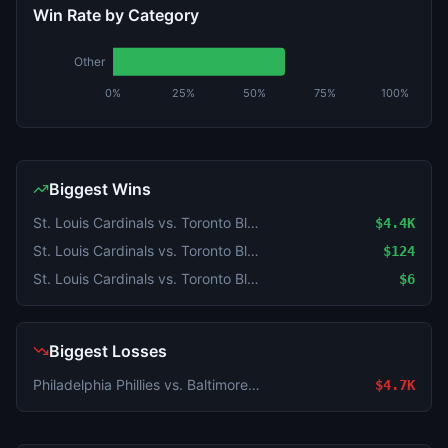
Win Rate by Category
Other
0%
25%
50%
75%
100%
Biggest Wins
St. Louis Cardinals vs. Toronto Blue Jays
$4.4K
St. Louis Cardinals vs. Toronto Blue Jays
$124
St. Louis Cardinals vs. Toronto Blue Jays
$6
Biggest Losses
Philadelphia Phillies vs. Baltimore Orioles
$4.7K