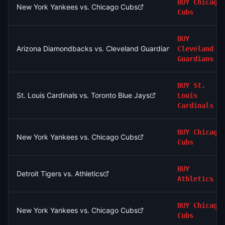
BUY
Chicago
New York Yankees vs. Chicago Cubs
Cubs
BUY
Arizona Diamondbacks vs. Cleveland Guardians
Cleveland
Guardians
BUY
St.
St. Louis Cardinals vs. Toronto Blue Jays
Louis
Cardinals
BUY
Chicago
New York Yankees vs. Chicago Cubs
Cubs
BUY
Detroit Tigers vs. Athletics
Athletics
BUY
Chicago
New York Yankees vs. Chicago Cubs
Cubs