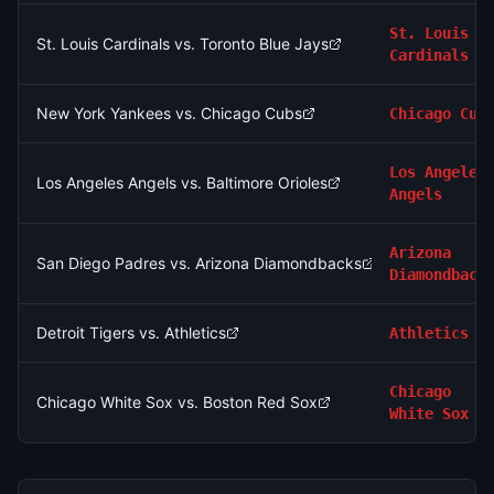
St. Louis
St. Louis Cardinals vs. Toronto Blue Jays
Cardinals
New York Yankees vs. Chicago Cubs
Chicago Cub
Los Angeles
Los Angeles Angels vs. Baltimore Orioles
Angels
Arizona
San Diego Padres vs. Arizona Diamondbacks
Diamondback
Detroit Tigers vs. Athletics
Athletics
Chicago
Chicago White Sox vs. Boston Red Sox
White Sox