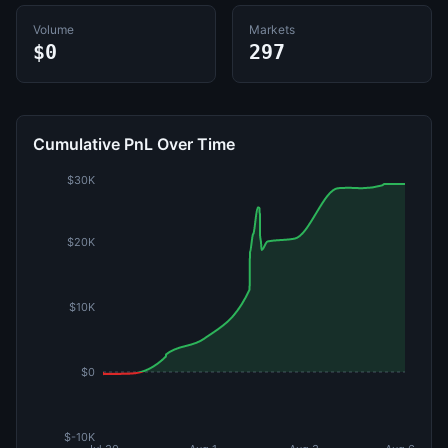
Volume
Markets
$0
297
Cumulative PnL Over Time
$30K
$20K
$10K
$0
$-10K