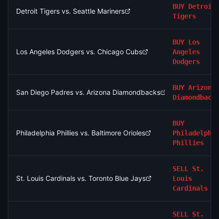
BUY
Detroit
Detroit Tigers vs. Seattle Mariners
Tigers
BUY
Los
Los Angeles Dodgers vs. Chicago Cubs
Angeles
Dodgers
BUY
Arizona
San Diego Padres vs. Arizona Diamondbacks
Diamondback
BUY
Philadelphia Phillies vs. Baltimore Orioles
Philadelphi
Phillies
SELL
St.
St. Louis Cardinals vs. Toronto Blue Jays
Louis
Cardinals
SELL
St.