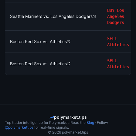
BUY
Los
Seattle Mariners vs. Los Angeles Dodgers
Angeles
Dodgers
SELL
Boston Red Sox vs. Athletics
Athletics
SELL
Boston Red Sox vs. Athletics
Athletics
polymarket.tips
Top trader intelligence for Polymarket. Read the
Blog
· Follow
@polymarkettips
for real-time signals.
©
2026
polymarket.tips