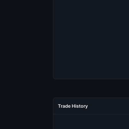
Trade History