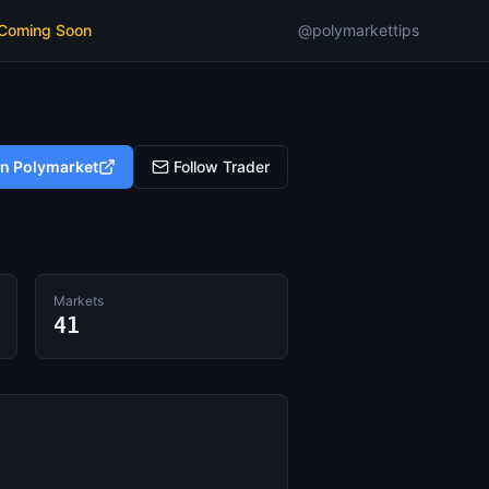
 Coming Soon
@polymarkettips
on Polymarket
Follow Trader
Markets
41