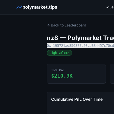
polymarket.tips
Le
Back to Leaderboard
nz8
— Polymarket Trad
0xf195721ad850377c96cd634457c70cd
High Volume
Total PnL
$210.9K
Cumulative PnL Over Time