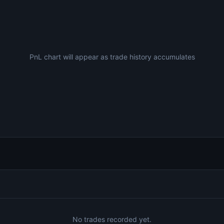
PnL chart will appear as trade history accumulates
No trades recorded yet.