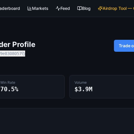
aderboard
Markets
Feed
Blog
Airdrop Tool —
er Profile
Trade 
9e8308057
Win Rate
Volume
70.5%
$3.9M