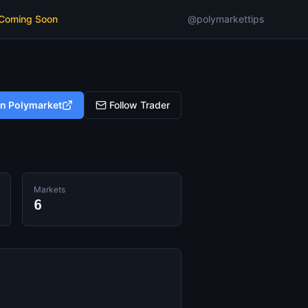
 Coming Soon
@polymarkettips
on Polymarket
Follow Trader
Markets
6