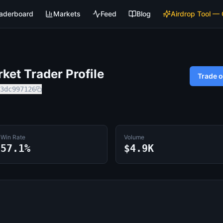
aderboard
Markets
Feed
Blog
Airdrop Tool —
et Trader Profile
Trade 
3dc997126
Win Rate
Volume
57.1%
$4.9K