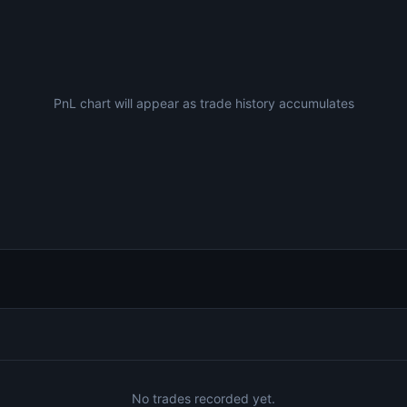
PnL chart will appear as trade history accumulates
No trades recorded yet.