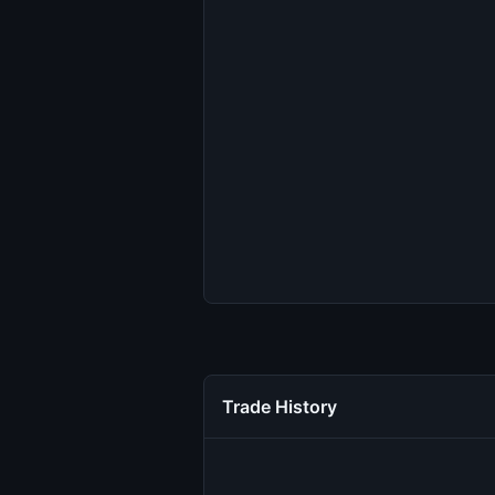
Trade History