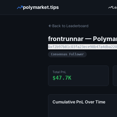
polymarket.tips
Le
Back to Leaderboard
frontrunnar
— Polymark
0xf2b97b81c03fa23ece98b47a4dba220
Consensus Follower
Total PnL
$47.7K
Cumulative PnL Over Time