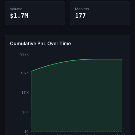
Volume
Markets
$1.7M
177
Cumulative PnL Over Time
$22K
$17K
$11K
$6K
$0