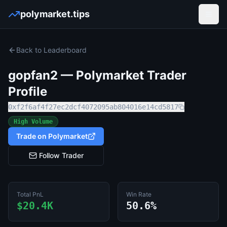
polymarket.tips
Open
Back to Leaderboard
gopfan2
— Polymarket Trader
Profile
0xf2f6af4f27ec2dcf4072095ab804016e14cd5817
High Volume
Trade on Polymarket
Follow Trader
Total PnL
Win Rate
$20.4K
50.6%