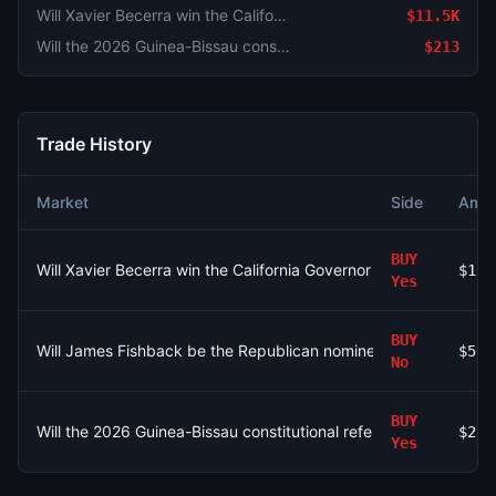
Will Xavier Becerra win the California Governor Election in 2026?
$11.5K
Will the 2026 Guinea-Bissau constitutional referendum pass?
$213
Trade History
Market
Side
Amou
BUY
Will Xavier Becerra win the California Governor Election in 2026
$11.
Yes
BUY
Will James Fishback be the Republican nominee for Florida Gov
$56.
No
BUY
Will the 2026 Guinea-Bissau constitutional referendum pass?
$213
Yes