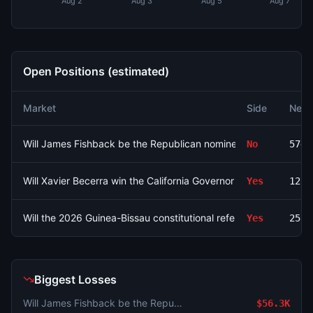
Aug 2
Aug 3
Aug 5
Aug 7
Open Positions (estimated)
Market
Side
Net 
Will James Fishback be the Republican nominee for Florida Gov
No
5742
Will Xavier Becerra win the California Governor Election in 2026
Yes
1222
Will the 2026 Guinea-Bissau constitutional referendum pass?
Yes
258.
Biggest Losses
Will James Fishback be the Republican nominee for Florida Governor?
$56.3K