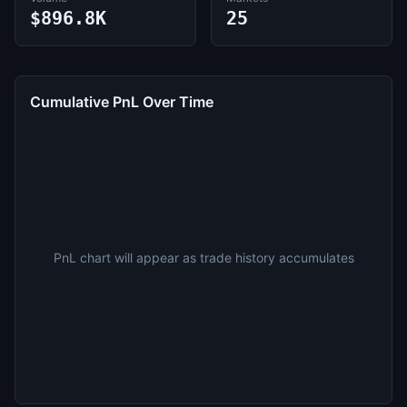
$896.8K
25
Cumulative PnL Over Time
PnL chart will appear as trade history accumulates