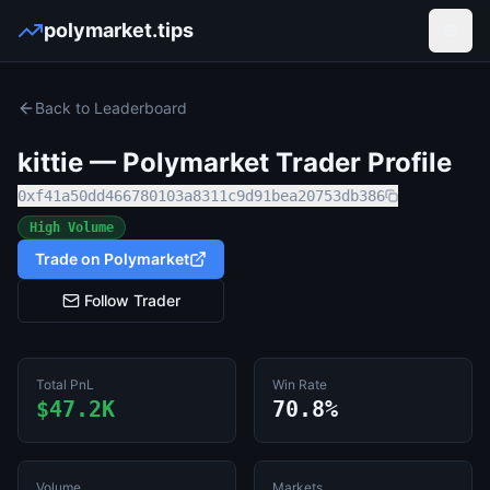
polymarket.tips
Open
Back to Leaderboard
kittie
— Polymarket Trader Profile
0xf41a50dd466780103a8311c9d91bea20753db386
High Volume
Trade on Polymarket
Follow Trader
Total PnL
Win Rate
$47.2K
70.8%
Volume
Markets